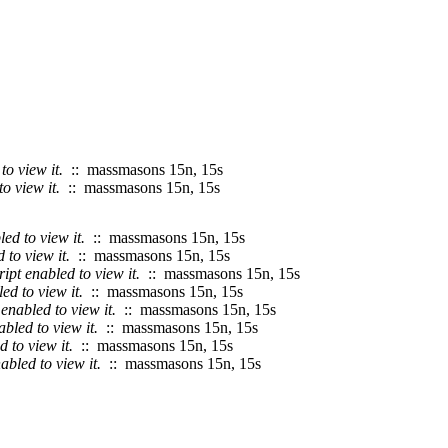
o view it.
:: massmasons 15n, 15s
o view it.
:: massmasons 15n, 15s
ed to view it.
:: massmasons 15n, 15s
to view it.
:: massmasons 15n, 15s
pt enabled to view it.
:: massmasons 15n, 15s
d to view it.
:: massmasons 15n, 15s
enabled to view it.
:: massmasons 15n, 15s
bled to view it.
:: massmasons 15n, 15s
 to view it.
:: massmasons 15n, 15s
bled to view it.
:: massmasons 15n, 15s