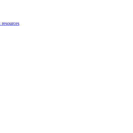
 resources