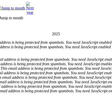
Jump to month
2025
address is being protected from spambots. You need JavaScript enabled t
ddress is being protected from spambots. You need JavaScript enabled t
il address is being protected from spambots. You need JavaScript enabl
 address is being protected from spambots. You need JavaScript enabled 
This email address is being protected from spambots. You need JavaScri
il address is being protected from spambots. You need JavaScript enable
s email address is being protected from spambots. You need JavaScript 
mail address is being protected from spambots. You need JavaScript ena
 address is being protected from spambots. You need JavaScript enabled
email address is being protected from spambots. You need JavaScript ena