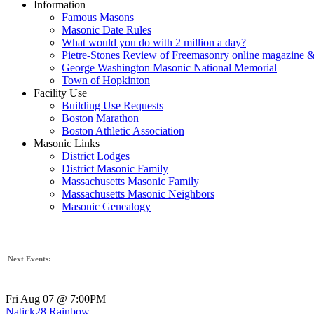
Information
Famous Masons
Masonic Date Rules
What would you do with 2 million a day?
Pietre-Stones Review of Freemasonry online magazine &
George Washington Masonic National Memorial
Town of Hopkinton
Facility Use
Building Use Requests
Boston Marathon
Boston Athletic Association
Masonic Links
District Lodges
District Masonic Family
Massachusetts Masonic Family
Massachusetts Masonic Neighbors
Masonic Genealogy
Next Events:
Fri Aug 07 @ 7:00PM
Natick28 Rainbow