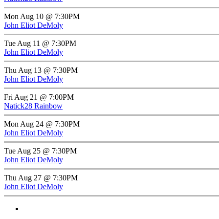
Mon Aug 10 @ 7:30PM
John Eliot DeMoly
Tue Aug 11 @ 7:30PM
John Eliot DeMoly
Thu Aug 13 @ 7:30PM
John Eliot DeMoly
Fri Aug 21 @ 7:00PM
Natick28 Rainbow
Mon Aug 24 @ 7:30PM
John Eliot DeMoly
Tue Aug 25 @ 7:30PM
John Eliot DeMoly
Thu Aug 27 @ 7:30PM
John Eliot DeMoly