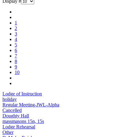
Display #
1
2
3
4
5
6
7
8
9
10
Lodge of Instruction
holiday
Regular Meeting-JWL-Alpha
Cancelled
Doughty Hall
massmasons 15n, 15s
Lodge Rehearsal
Other