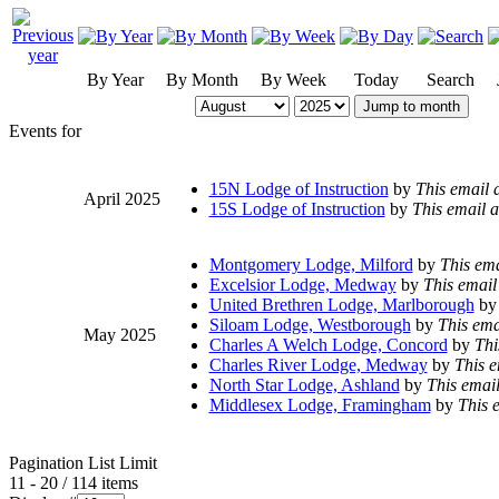
By Year
By Month
By Week
Today
Search
Jump to month
Events for
15N Lodge of Instruction
by
This email 
April 2025
15S Lodge of Instruction
by
This email a
Montgomery Lodge, Milford
by
This ema
Excelsior Lodge, Medway
by
This email
United Brethren Lodge, Marlborough
by
Siloam Lodge, Westborough
by
This ema
May 2025
Charles A Welch Lodge, Concord
by
Thi
Charles River Lodge, Medway
by
This e
North Star Lodge, Ashland
by
This email
Middlesex Lodge, Framingham
by
This 
Pagination List Limit
11 - 20 / 114 items