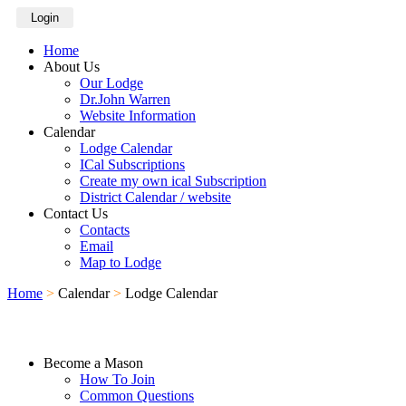
Login
Home
About Us
Our Lodge
Dr.John Warren
Website Information
Calendar
Lodge Calendar
ICal Subscriptions
Create my own ical Subscription
District Calendar / website
Contact Us
Contacts
Email
Map to Lodge
Home
>
Calendar
>
Lodge Calendar
Become a Mason
How To Join
Common Questions