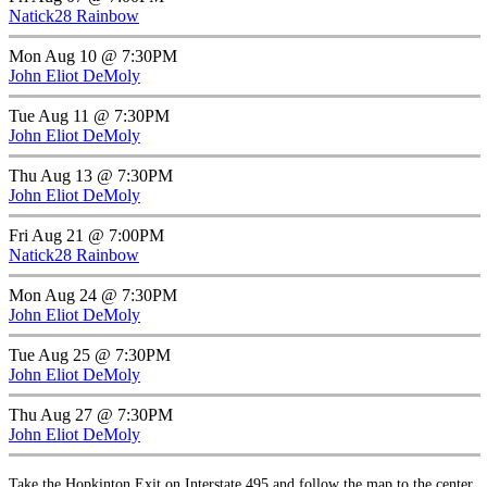
Natick28 Rainbow
Mon Aug 10 @ 7:30PM
John Eliot DeMoly
Tue Aug 11 @ 7:30PM
John Eliot DeMoly
Thu Aug 13 @ 7:30PM
John Eliot DeMoly
Fri Aug 21 @ 7:00PM
Natick28 Rainbow
Mon Aug 24 @ 7:30PM
John Eliot DeMoly
Tue Aug 25 @ 7:30PM
John Eliot DeMoly
Thu Aug 27 @ 7:30PM
John Eliot DeMoly
Take the Hopkinton Exit on Interstate 495 and follow the map to the center