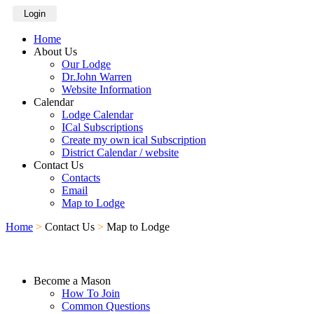
Login
Home
About Us
Our Lodge
Dr.John Warren
Website Information
Calendar
Lodge Calendar
ICal Subscriptions
Create my own ical Subscription
District Calendar / website
Contact Us
Contacts
Email
Map to Lodge
Home
>
Contact Us
>
Map to Lodge
Become a Mason
How To Join
Common Questions