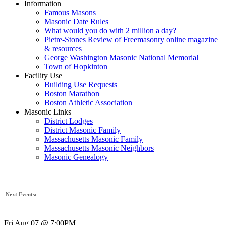
Information
Famous Masons
Masonic Date Rules
What would you do with 2 million a day?
Pietre-Stones Review of Freemasonry online magazine
& resources
George Washington Masonic National Memorial
Town of Hopkinton
Facility Use
Building Use Requests
Boston Marathon
Boston Athletic Association
Masonic Links
District Lodges
District Masonic Family
Massachusetts Masonic Family
Massachusetts Masonic Neighbors
Masonic Genealogy
Next Events:
Fri Aug 07 @ 7:00PM