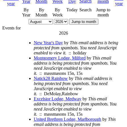
By
By
By
Today
Search
Jump to
Year
Month
Week
month
Jump to month
Events for
2026
New Year's Day
by
This email address is being
protected from spambots. You need JavaScript
enabled to view it.
:: holiday
Montgomery Lodge, Milford
by
This email
address is being protected from spambots. You
need JavaScript enabled to view
it.
:: massmasons 15n, 15s
Natick28 Rainbow
by
This email address is
being protected from spambots. You need
JavaScript enabled to view
it.
:: DeMolay,Rainbow
Excelsior Lodge, Medway
by
This email
address is being protected from spambots. You
need JavaScript enabled to view
it.
:: massmasons 15n, 15s
United Brethren Lodge, Marlborough
by
This
email address is being protected from