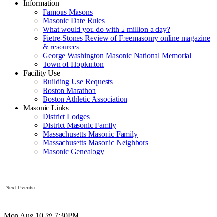
Information
Famous Masons
Masonic Date Rules
What would you do with 2 million a day?
Pietre-Stones Review of Freemasonry online magazine
& resources
George Washington Masonic National Memorial
Town of Hopkinton
Facility Use
Building Use Requests
Boston Marathon
Boston Athletic Association
Masonic Links
District Lodges
District Masonic Family
Massachusetts Masonic Family
Massachusetts Masonic Neighbors
Masonic Genealogy
Next Events:
Mon Aug 10 @ 7:30PM