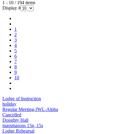
1 - 10 / 194 items
Display #
1
2
3
4
5
6
7
8
9
10
Lodge of Instruction
holiday
Regular Meeting-JWL-Alpha
Cancelled
Doughty Hall
massmasons 15n, 15s
Lodge Rehearsal