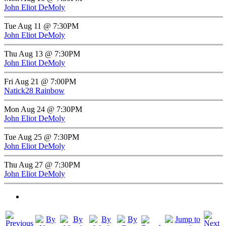
John Eliot DeMoly
Tue Aug 11 @ 7:30PM
John Eliot DeMoly
Thu Aug 13 @ 7:30PM
John Eliot DeMoly
Fri Aug 21 @ 7:00PM
Natick28 Rainbow
Mon Aug 24 @ 7:30PM
John Eliot DeMoly
Tue Aug 25 @ 7:30PM
John Eliot DeMoly
Thu Aug 27 @ 7:30PM
John Eliot DeMoly