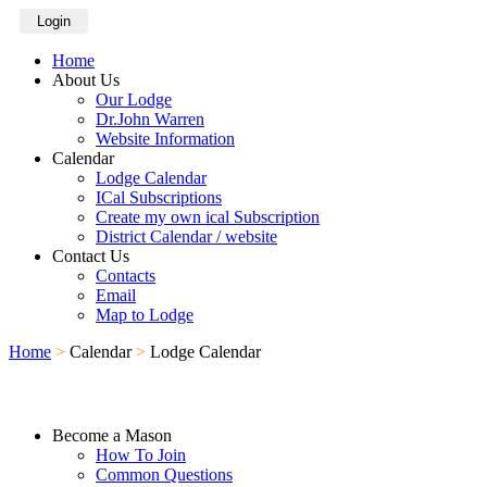
Login
Home
About Us
Our Lodge
Dr.John Warren
Website Information
Calendar
Lodge Calendar
ICal Subscriptions
Create my own ical Subscription
District Calendar / website
Contact Us
Contacts
Email
Map to Lodge
Home
>
Calendar
>
Lodge Calendar
Become a Mason
How To Join
Common Questions