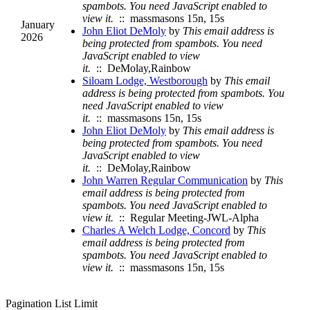
spambots. You need JavaScript enabled to
view it.
:: massmasons 15n, 15s
January
John Eliot DeMoly
by
This email address is
2026
being protected from spambots. You need
JavaScript enabled to view
it.
:: DeMolay,Rainbow
Siloam Lodge, Westborough
by
This email
address is being protected from spambots. You
need JavaScript enabled to view
it.
:: massmasons 15n, 15s
John Eliot DeMoly
by
This email address is
being protected from spambots. You need
JavaScript enabled to view
it.
:: DeMolay,Rainbow
John Warren Regular Communication
by
This
email address is being protected from
spambots. You need JavaScript enabled to
view it.
:: Regular Meeting-JWL-Alpha
Charles A Welch Lodge, Concord
by
This
email address is being protected from
spambots. You need JavaScript enabled to
view it.
:: massmasons 15n, 15s
Pagination List Limit