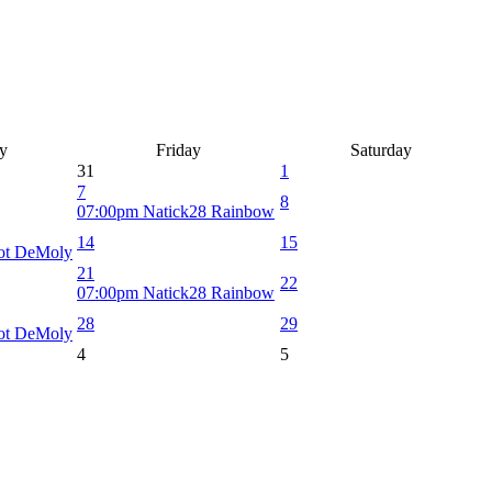
y
Friday
Saturday
31
1
7
8
07:00pm Natick28 Rainbow
14
15
iot DeMoly
21
22
07:00pm Natick28 Rainbow
28
29
iot DeMoly
4
5