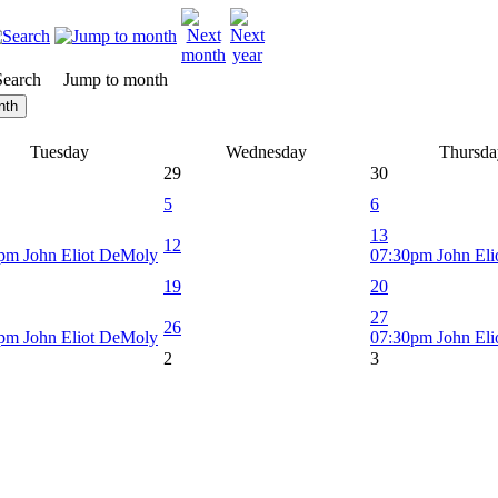
Search
Jump to month
nth
Tuesday
Wednesday
Thursda
29
30
5
6
13
12
pm John Eliot DeMoly
07:30pm John El
19
20
27
26
pm John Eliot DeMoly
07:30pm John El
2
3