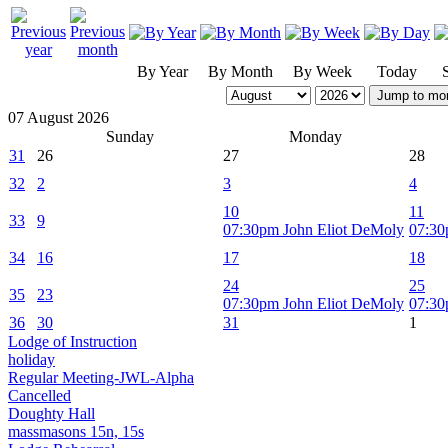
By Year
By Month
By Week
Today
Jump to mo
07 August 2026
Sunday
Monday
31
26
27
28
32
2
3
4
10
11
33
9
07:30pm John Eliot DeMoly
07:30
34
16
17
18
24
25
35
23
07:30pm John Eliot DeMoly
07:30
36
30
31
1
Lodge of Instruction
holiday
Regular Meeting-JWL-Alpha
Cancelled
Doughty Hall
massmasons 15n, 15s