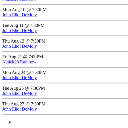
Mon Aug 10 @ 7:30PM
John Eliot DeMoly
Tue Aug 11 @ 7:30PM
John Eliot DeMoly
Thu Aug 13 @ 7:30PM
John Eliot DeMoly
Fri Aug 21 @ 7:00PM
Natick28 Rainbow
Mon Aug 24 @ 7:30PM
John Eliot DeMoly
Tue Aug 25 @ 7:30PM
John Eliot DeMoly
Thu Aug 27 @ 7:30PM
John Eliot DeMoly