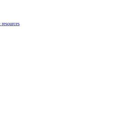
 resources