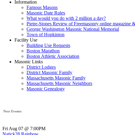
Information
Famous Masons
Masonic Date Rules
What would you do with 2 million a day?
Pietre-Stones Review of Freemasonry online magazine &
George Washington Masonic National Memorial
Town of Hopkinton
Facility Use
Building Use Requests
Boston Marathon
Boston Athletic Association
Masonic Links
District Lodges
District Masonic Family
Massachusetts Masonic Family
Massachusetts Masonic Neighbors
Masonic Genealogy
Next Events:
Fri Aug 07 @ 7:00PM
Natick28 Rainbow