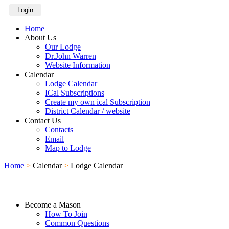
Login
Home
About Us
Our Lodge
Dr.John Warren
Website Information
Calendar
Lodge Calendar
ICal Subscriptions
Create my own ical Subscription
District Calendar / website
Contact Us
Contacts
Email
Map to Lodge
Home
>
Calendar
>
Lodge Calendar
Become a Mason
How To Join
Common Questions