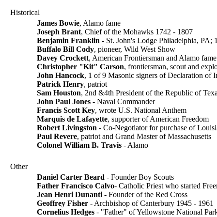
Historical
James Bowie
, Alamo fame
Joseph Brant
, Chief of the Mohawks 1742 - 1807
Benjamin Franklin
- St. John's Lodge Philadelphia, PA; 1
Buffalo Bill Cody
, pioneer, Wild West Show
Davey Crockett
, American Frontiersman and Alamo fame
Christopher "Kit" Carson
, frontiersman, scout and expl
John Hancock
, 1 of 9 Masonic signers of Declaration of
Patrick Henry
, patriot
Sam Houston
, 2nd &4th President of the Republic of Tex
John Paul Jones
- Naval Commander
Francis Scott Key
, wrote U.S. National Anthem
Marquis de Lafayette
, supporter of American Freedom
Robert Livingston
- Co-Negotiator for purchase of Louisi
Paul Revere
, patriot and Grand Master of Massachusetts
Colonel William B. Travis
- Alamo
Other
Daniel Carter Beard
- Founder Boy Scouts
Father Francisco Calvo
- Catholic Priest who started Fr
Jean Henri Dunanti
- Founder of the Red Cross
Geoffrey Fisher
- Archbishop of Canterbury 1945 - 1961
Cornelius Hedges
- "Father" of Yellowstone National Par