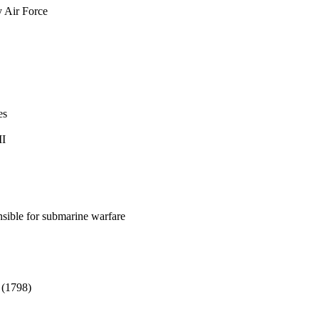
 Air Force
es
II
nsible for submarine warfare
 (1798)