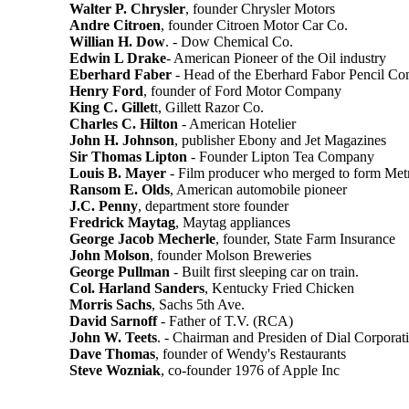
Walter P. Chrysler
, founder Chrysler Motors
Andre Citroen
, founder Citroen Motor Car Co.
Willian H. Dow
. - Dow Chemical Co.
Edwin L Drake
- American Pioneer of the Oil industry
Eberhard Faber
- Head of the Eberhard Fabor Pencil C
Henry Ford
, founder of Ford Motor Company
King C. Gillet
t, Gillett Razor Co.
Charles C. Hilton
- American Hotelier
John H. Johnson
, publisher Ebony and Jet Magazines
Sir Thomas Lipton
- Founder Lipton Tea Company
Louis B. Mayer
- Film producer who merged to form M
Ransom E. Olds
, American automobile pioneer
J.C. Penny
, department store founder
Fredrick Maytag
, Maytag appliances
George Jacob Mecherle
, founder, State Farm Insurance
John Molson
, founder Molson Breweries
George Pullman
- Built first sleeping car on train.
Col. Harland Sanders
, Kentucky Fried Chicken
Morris Sachs
, Sachs 5th Ave.
David Sarnoff
- Father of T.V. (RCA)
John W. Teets
. - Chairman and Presiden of Dial Corporat
Dave Thomas
, founder of Wendy's Restaurants
Steve Wozniak
, co-founder 1976 of Apple Inc