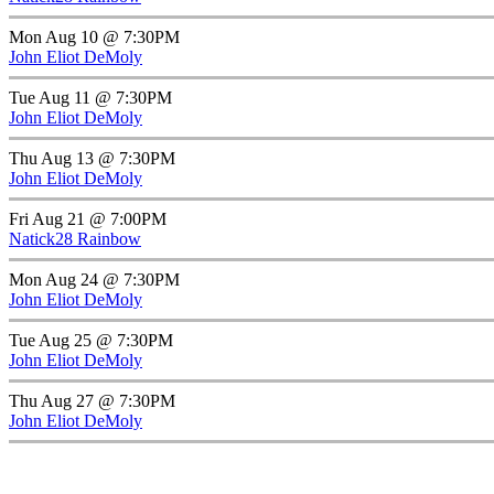
Mon Aug 10 @ 7:30PM
John Eliot DeMoly
Tue Aug 11 @ 7:30PM
John Eliot DeMoly
Thu Aug 13 @ 7:30PM
John Eliot DeMoly
Fri Aug 21 @ 7:00PM
Natick28 Rainbow
Mon Aug 24 @ 7:30PM
John Eliot DeMoly
Tue Aug 25 @ 7:30PM
John Eliot DeMoly
Thu Aug 27 @ 7:30PM
John Eliot DeMoly