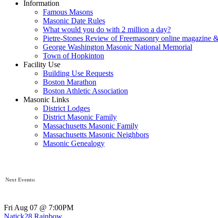
Information
Famous Masons
Masonic Date Rules
What would you do with 2 million a day?
Pietre-Stones Review of Freemasonry online magazine &
George Washington Masonic National Memorial
Town of Hopkinton
Facility Use
Building Use Requests
Boston Marathon
Boston Athletic Association
Masonic Links
District Lodges
District Masonic Family
Massachusetts Masonic Family
Massachusetts Masonic Neighbors
Masonic Genealogy
Next Events:
Fri Aug 07 @ 7:00PM
Natick28 Rainbow