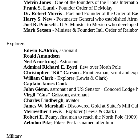
Melvin Jones
- One of the founders of the Lions Internati
Frank S. Land
- Founder Order of DeMolay
Dr. Robert Morris
- Poet and Founder of the Order of Eas
Harry S. New
- Postmaster General who established Airma
Joel R. Poinsett
- U.S. Minister to Mexico who developed 
Mark Sexson
- Minister & Founder: Intl. Order of Rainbo
Explorers
Edwin E.Aldrin
, astronaut
Roald Amundsen
Neil Armstrong
- Astronaut
Admiral Richard E. Byrd
, flew over North Pole
Christopher "Kit" Carson
- Frontiersman, scout and exp
William Clark
- Explorer (Lewis & Clark)
Captain James Cook
John Glenn
, astronaut and US Senator - Concord Lodge
Virgil "Gus" Grissom
, astronaut
Charles Lindbergh
, aviator
James W. Marshall
- Discovered Gold at Sutter's Mill Ca
Meriwether Lewis
- Explorer (Lewis & Clark)
Robert E. Peary
, first man to reach the North Pole (1909)
Zebulon Pike
, Pike's Peak is named after him
Military