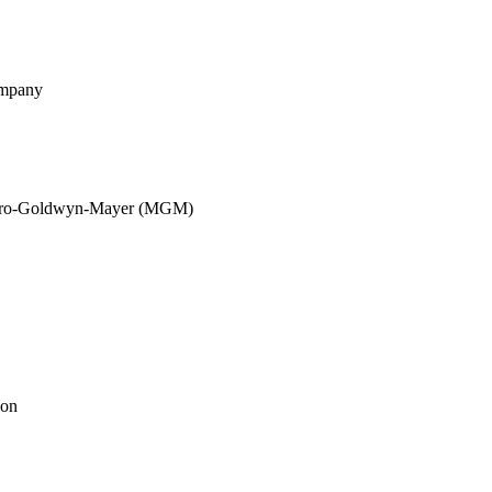
ompany
etro-Goldwyn-Mayer (MGM)
ion