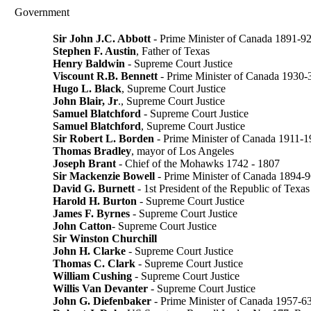
Government
Sir John J.C. Abbott
- Prime Minister of Canada 1891-9
Stephen F. Austin
, Father of Texas
Henry Baldwin
- Supreme Court Justice
Viscount R.B. Bennett
- Prime Minister of Canada 1930-
Hugo L. Black
, Supreme Court Justice
John Blair, Jr
., Supreme Court Justice
Samuel Blatchford
- Supreme Court Justice
Samuel Blatchford
, Supreme Court Justice
Sir Robert L. Borden
- Prime Minister of Canada 1911-
Thomas Bradley
, mayor of Los Angeles
Joseph Brant
- Chief of the Mohawks 1742 - 1807
Sir Mackenzie Bowell
- Prime Minister of Canada 1894-
David G. Burnett
- 1st President of the Republic of Texas
Harold H. Burton
- Supreme Court Justice
James F. Byrnes
- Supreme Court Justice
John Catton
- Supreme Court Justice
Sir Winston Churchill
John H. Clarke
- Supreme Court Justice
Thomas C. Clark
- Supreme Court Justice
William Cushing
- Supreme Court Justice
Willis Van Devanter
- Supreme Court Justice
John G. Diefenbaker
- Prime Minister of Canada 1957-6