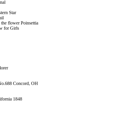
onal
tern Star
il
the flower Poinsettia
w for Girls
lorer
 No.688 Concord, OH
lifornia 1848