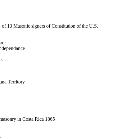
 of 13 Masonic signers of Constitution of the U.S.
orer
 Independance
as
ana Territory
eemasonry in Costa Rica 1865
k