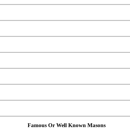
Famous Or Well Known Masons