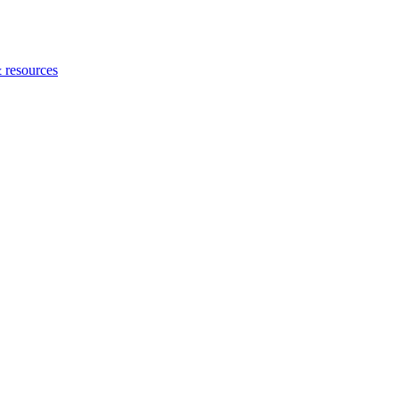
 resources