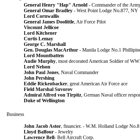
General Henry "Hap" Arnold
- Commander of the Army
General Omar Bradley
- West Point Lodge No.877, NY
Lord Cornwallis
General James Doolittle
, Air Force Pilot
Viscount Jellicoe
Lord Kitchener
Curtis Lemay
George C. Marshall
Gen. Douglas MacArthur
- Manila Lodge No.1 Phillipin
Lord Mountbatten
Audie Murphy
, most decorated American Soldier of WW
Lord Nelson
John Paul Jones
, Naval Commander
John Pershing
Eddie Rickenbacker
, great American Air Force ace
Field Marshal Suvorov
Admiral Alfred von Tirpitz
, German Naval officer respo
Duke of Wellington
Business
John Jacob Astor
, financier. - W.M. Holland Lodge No.8
Lloyd Balfour
- Jewelry
Lawrence Bell
- Bell Aircraft Corp.