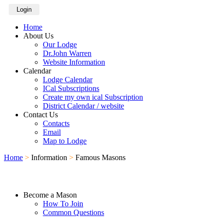
Login
Home
About Us
Our Lodge
Dr.John Warren
Website Information
Calendar
Lodge Calendar
ICal Subscriptions
Create my own ical Subscription
District Calendar / website
Contact Us
Contacts
Email
Map to Lodge
Home
>
Information
>
Famous Masons
Become a Mason
How To Join
Common Questions