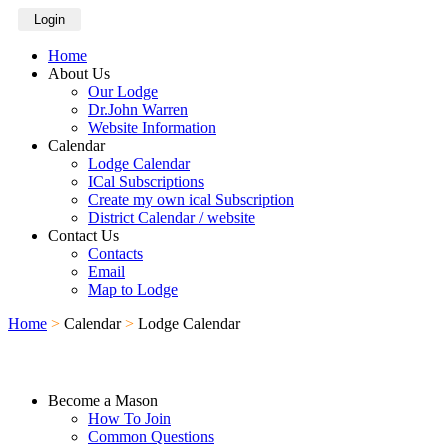
Login
Home
About Us
Our Lodge
Dr.John Warren
Website Information
Calendar
Lodge Calendar
ICal Subscriptions
Create my own ical Subscription
District Calendar / website
Contact Us
Contacts
Email
Map to Lodge
Home
>
Calendar
>
Lodge Calendar
Become a Mason
How To Join
Common Questions