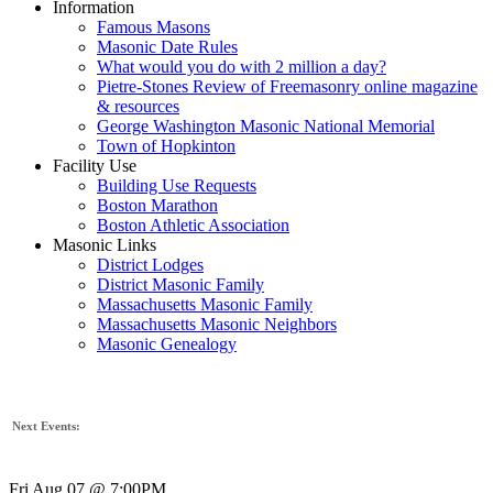
Information
Famous Masons
Masonic Date Rules
What would you do with 2 million a day?
Pietre-Stones Review of Freemasonry online magazine
& resources
George Washington Masonic National Memorial
Town of Hopkinton
Facility Use
Building Use Requests
Boston Marathon
Boston Athletic Association
Masonic Links
District Lodges
District Masonic Family
Massachusetts Masonic Family
Massachusetts Masonic Neighbors
Masonic Genealogy
Next Events:
Fri Aug 07 @ 7:00PM