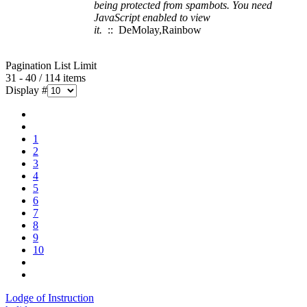
being protected from spambots. You need
JavaScript enabled to view
it.
:: DeMolay,Rainbow
Pagination List Limit
31 - 40 / 114 items
Display #
1
2
3
4
5
6
7
8
9
10
Lodge of Instruction