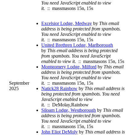
You need JavaScript enabled to view
it.
:: massmasons 15n, 15s
Excelsior Lodge, Medway
by
This email
address is being protected from spambots.
You need JavaScript enabled to view
it.
:: massmasons 15n, 15s
United Brethren Lodge, Marlborough
by
This email address is being protected
from spambots. You need JavaScript
enabled to view it.
:: massmasons 15n, 15s
Montgomery Lodge, Milford
by
This email
address is being protected from spambots.
You need JavaScript enabled to view
September
it.
:: massmasons 15n, 15s
2025
Natick28 Rainbow
by
This email address is
being protected from spambots. You need
JavaScript enabled to view
it.
:: DeMolay,Rainbow
Siloam Lodge, Westborough
by
This email
address is being protected from spambots.
You need JavaScript enabled to view
it.
:: massmasons 15n, 15s
John Eliot DeMoly
by
This email address is