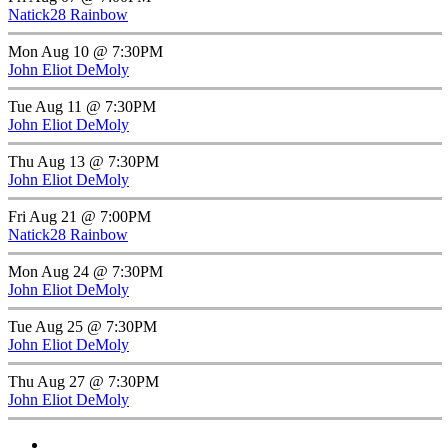
Natick28 Rainbow
Mon Aug 10 @ 7:30PM
John Eliot DeMoly
Tue Aug 11 @ 7:30PM
John Eliot DeMoly
Thu Aug 13 @ 7:30PM
John Eliot DeMoly
Fri Aug 21 @ 7:00PM
Natick28 Rainbow
Mon Aug 24 @ 7:30PM
John Eliot DeMoly
Tue Aug 25 @ 7:30PM
John Eliot DeMoly
Thu Aug 27 @ 7:30PM
John Eliot DeMoly