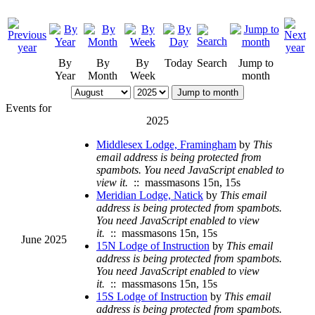
By
By
By
Today
Search
Jump to
Year
Month
Week
month
Jump to month
Events for
2025
Middlesex Lodge, Framingham
by
This
email address is being protected from
spambots. You need JavaScript enabled to
view it.
:: massmasons 15n, 15s
Meridian Lodge, Natick
by
This email
address is being protected from spambots.
You need JavaScript enabled to view
it.
:: massmasons 15n, 15s
June 2025
15N Lodge of Instruction
by
This email
address is being protected from spambots.
You need JavaScript enabled to view
it.
:: massmasons 15n, 15s
15S Lodge of Instruction
by
This email
address is being protected from spambots.