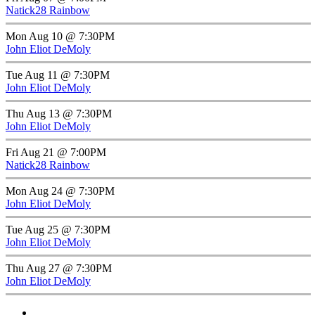
Natick28 Rainbow
Mon Aug 10 @ 7:30PM
John Eliot DeMoly
Tue Aug 11 @ 7:30PM
John Eliot DeMoly
Thu Aug 13 @ 7:30PM
John Eliot DeMoly
Fri Aug 21 @ 7:00PM
Natick28 Rainbow
Mon Aug 24 @ 7:30PM
John Eliot DeMoly
Tue Aug 25 @ 7:30PM
John Eliot DeMoly
Thu Aug 27 @ 7:30PM
John Eliot DeMoly