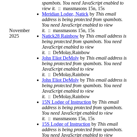
spambots. You need JavaScript enabled to
view it.
:: massmasons 15n, 15s
Meridian Lodge, Natick
by
This email
address is being protected from spambots.
You need JavaScript enabled to view
November
it.
:: massmasons 15n, 15s
2025
Natick28 Rainbow
by
This email address is
being protected from spambots. You need
JavaScript enabled to view
it.
:: DeMolay,Rainbow
John Eliot DeMoly
by
This email address is
being protected from spambots. You need
JavaScript enabled to view
it.
:: DeMolay,Rainbow
John Eliot DeMoly
by
This email address is
being protected from spambots. You need
JavaScript enabled to view
it.
:: DeMolay,Rainbow
15N Lodge of Instruction
by
This email
address is being protected from spambots.
You need JavaScript enabled to view
it.
:: massmasons 15n, 15s
15S Lodge of Instruction
by
This email
address is being protected from spambots.
You need JavaScript enabled to view