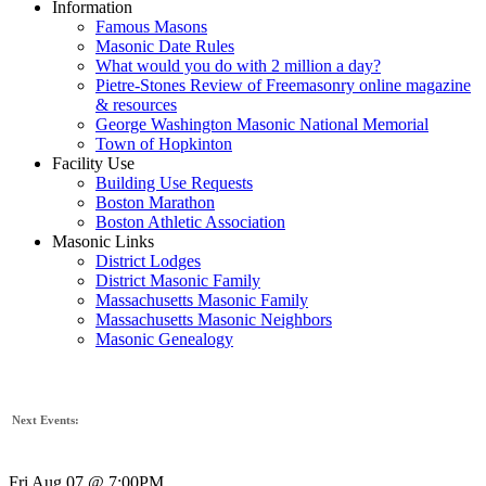
Information
Famous Masons
Masonic Date Rules
What would you do with 2 million a day?
Pietre-Stones Review of Freemasonry online magazine
& resources
George Washington Masonic National Memorial
Town of Hopkinton
Facility Use
Building Use Requests
Boston Marathon
Boston Athletic Association
Masonic Links
District Lodges
District Masonic Family
Massachusetts Masonic Family
Massachusetts Masonic Neighbors
Masonic Genealogy
Next Events:
Fri Aug 07 @ 7:00PM