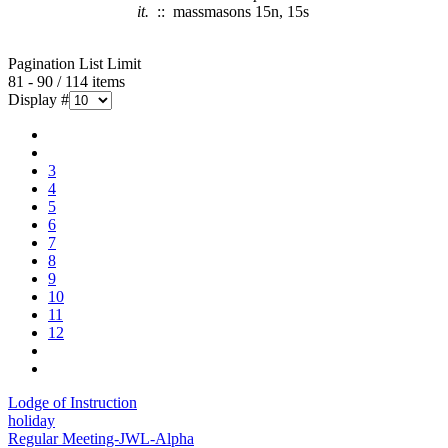
it.
:: massmasons 15n, 15s
Pagination List Limit
81 - 90 / 114 items
Display #
3
4
5
6
7
8
9
10
11
12
Lodge of Instruction
holiday
Regular Meeting-JWL-Alpha