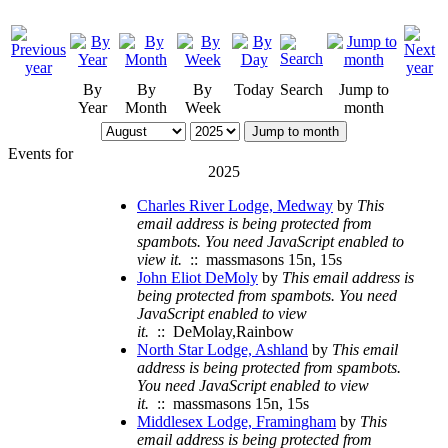
By
By
By
Today
Search
Jump to
Year
Month
Week
month
Jump to month
Events for
2025
Charles River Lodge, Medway
by
This
email address is being protected from
spambots. You need JavaScript enabled to
view it.
:: massmasons 15n, 15s
John Eliot DeMoly
by
This email address is
being protected from spambots. You need
JavaScript enabled to view
it.
:: DeMolay,Rainbow
North Star Lodge, Ashland
by
This email
address is being protected from spambots.
You need JavaScript enabled to view
it.
:: massmasons 15n, 15s
Middlesex Lodge, Framingham
by
This
email address is being protected from