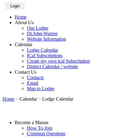
Login
Home
About Us
Our Lodge
Dr.John Warren
Website Information
Calendar
Lodge Calendar
ICal Subscriptions
Create my own ical Subscription
District Calendar / website
Contact Us
Contacts
Email
Map to Lodge
Home
>
Calendar
>
Lodge Calendar
Become a Mason
How To Join
Common Questions