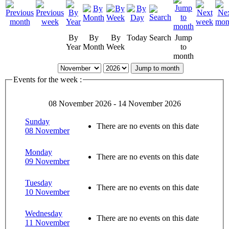
By
By
By
Today
Search
Jump
Year
Month
Week
to
month
Jump to month
Events for the week :
08 November 2026 - 14 November 2026
Sunday
There are no events on this date
08 November
Monday
There are no events on this date
09 November
Tuesday
There are no events on this date
10 November
Wednesday
There are no events on this date
11 November