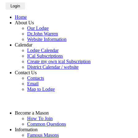
Login
Home
About Us
Our Lodge
Dr.John Warren
Website Information
Calendar
Lodge Calendar
ICal Subscriptions
Create my own ical Subscription
District Calendar / website
Contact Us
Contacts
Email
Map to Lodge
Become a Mason
How To Join
Common Questions
Information
Famous Masons