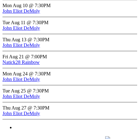
Mon Aug 10 @ 7:30PM
John Eliot DeMoly
Tue Aug 11 @ 7:30PM
John Eliot DeMoly
Thu Aug 13 @ 7:30PM
John Eliot DeMoly
Fri Aug 21 @ 7:00PM
Natick28 Rainbow
Mon Aug 24 @ 7:30PM
John Eliot DeMoly
Tue Aug 25 @ 7:30PM
John Eliot DeMoly
Thu Aug 27 @ 7:30PM
John Eliot DeMoly