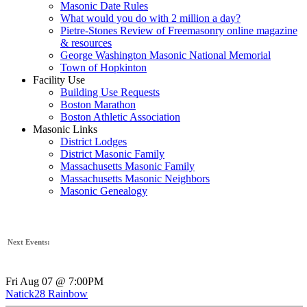
Masonic Date Rules
What would you do with 2 million a day?
Pietre-Stones Review of Freemasonry online magazine
& resources
George Washington Masonic National Memorial
Town of Hopkinton
Facility Use
Building Use Requests
Boston Marathon
Boston Athletic Association
Masonic Links
District Lodges
District Masonic Family
Massachusetts Masonic Family
Massachusetts Masonic Neighbors
Masonic Genealogy
Next Events:
Fri Aug 07 @ 7:00PM
Natick28 Rainbow