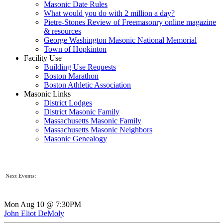
Masonic Date Rules
What would you do with 2 million a day?
Pietre-Stones Review of Freemasonry online magazine
& resources
George Washington Masonic National Memorial
Town of Hopkinton
Facility Use
Building Use Requests
Boston Marathon
Boston Athletic Association
Masonic Links
District Lodges
District Masonic Family
Massachusetts Masonic Family
Massachusetts Masonic Neighbors
Masonic Genealogy
Next Events:
Mon Aug 10 @ 7:30PM
John Eliot DeMoly