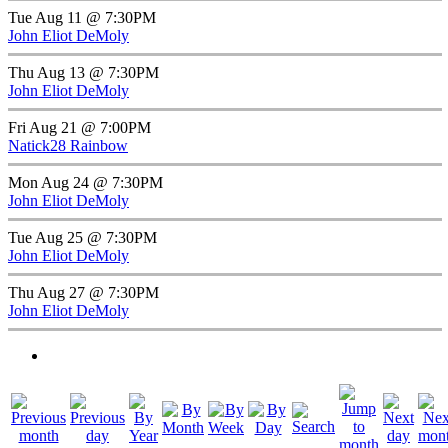
Tue Aug 11 @ 7:30PM
John Eliot DeMoly
Thu Aug 13 @ 7:30PM
John Eliot DeMoly
Fri Aug 21 @ 7:00PM
Natick28 Rainbow
Mon Aug 24 @ 7:30PM
John Eliot DeMoly
Tue Aug 25 @ 7:30PM
John Eliot DeMoly
Thu Aug 27 @ 7:30PM
John Eliot DeMoly