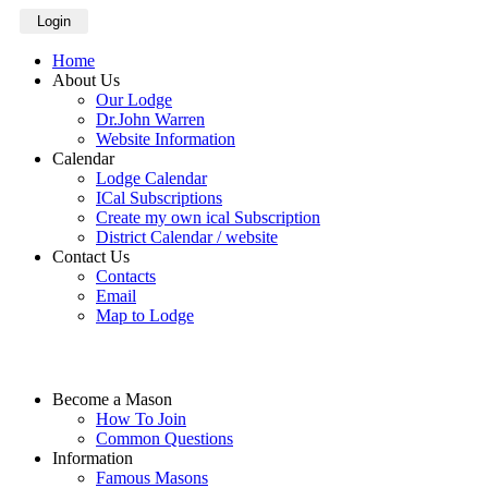
Login
Home
About Us
Our Lodge
Dr.John Warren
Website Information
Calendar
Lodge Calendar
ICal Subscriptions
Create my own ical Subscription
District Calendar / website
Contact Us
Contacts
Email
Map to Lodge
Become a Mason
How To Join
Common Questions
Information
Famous Masons