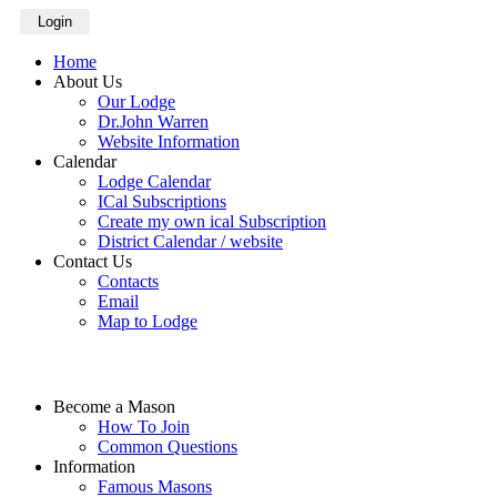
Login
Home
About Us
Our Lodge
Dr.John Warren
Website Information
Calendar
Lodge Calendar
ICal Subscriptions
Create my own ical Subscription
District Calendar / website
Contact Us
Contacts
Email
Map to Lodge
Become a Mason
How To Join
Common Questions
Information
Famous Masons