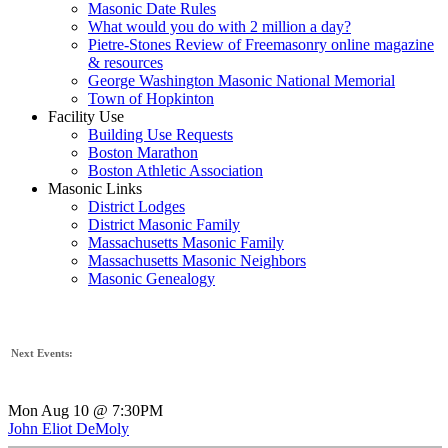
Masonic Date Rules
What would you do with 2 million a day?
Pietre-Stones Review of Freemasonry online magazine
& resources
George Washington Masonic National Memorial
Town of Hopkinton
Facility Use
Building Use Requests
Boston Marathon
Boston Athletic Association
Masonic Links
District Lodges
District Masonic Family
Massachusetts Masonic Family
Massachusetts Masonic Neighbors
Masonic Genealogy
Next Events:
Mon Aug 10 @ 7:30PM
John Eliot DeMoly