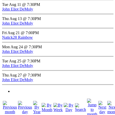
Tue Aug 11 @ 7:30PM
John Eliot DeMoly
Thu Aug 13 @ 7:30PM
John Eliot DeMoly
Fri Aug 21 @ 7:00PM
Natick28 Rainbow
Mon Aug 24 @ 7:30PM
John Eliot DeMoly
Tue Aug 25 @ 7:30PM
John Eliot DeMoly
Thu Aug 27 @ 7:30PM
John Eliot DeMoly