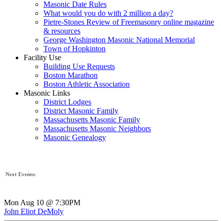
Masonic Date Rules
What would you do with 2 million a day?
Pietre-Stones Review of Freemasonry online magazine
& resources
George Washington Masonic National Memorial
Town of Hopkinton
Facility Use
Building Use Requests
Boston Marathon
Boston Athletic Association
Masonic Links
District Lodges
District Masonic Family
Massachusetts Masonic Family
Massachusetts Masonic Neighbors
Masonic Genealogy
Next Events:
Mon Aug 10 @ 7:30PM
John Eliot DeMoly