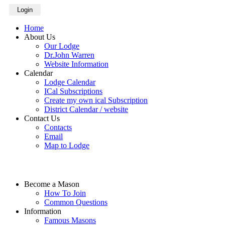
Login
Home
About Us
Our Lodge
Dr.John Warren
Website Information
Calendar
Lodge Calendar
ICal Subscriptions
Create my own ical Subscription
District Calendar / website
Contact Us
Contacts
Email
Map to Lodge
Become a Mason
How To Join
Common Questions
Information
Famous Masons