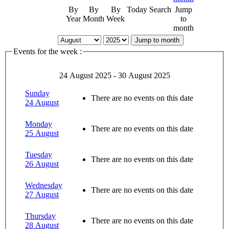
By
By
By
Today
Search
Jump
Year
Month
Week
to
month
Jump to month
Events for the week :
24 August 2025 - 30 August 2025
Sunday
There are no events on this date
24 August
Monday
There are no events on this date
25 August
Tuesday
There are no events on this date
26 August
Wednesday
There are no events on this date
27 August
Thursday
There are no events on this date
28 August