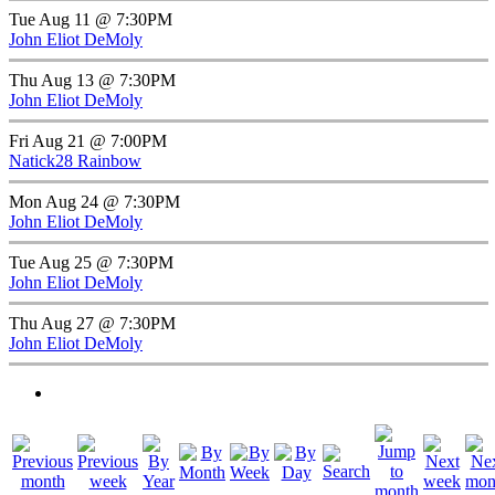
Tue Aug 11 @ 7:30PM
John Eliot DeMoly
Thu Aug 13 @ 7:30PM
John Eliot DeMoly
Fri Aug 21 @ 7:00PM
Natick28 Rainbow
Mon Aug 24 @ 7:30PM
John Eliot DeMoly
Tue Aug 25 @ 7:30PM
John Eliot DeMoly
Thu Aug 27 @ 7:30PM
John Eliot DeMoly