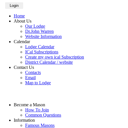
Login
Home
About Us
Our Lodge
Dr.John Warren
Website Information
Calendar
Lodge Calendar
ICal Subscriptions
Create my own ical Subscription
District Calendar / website
Contact Us
Contacts
Email
Map to Lodge
Become a Mason
How To Join
Common Questions
Information
Famous Masons