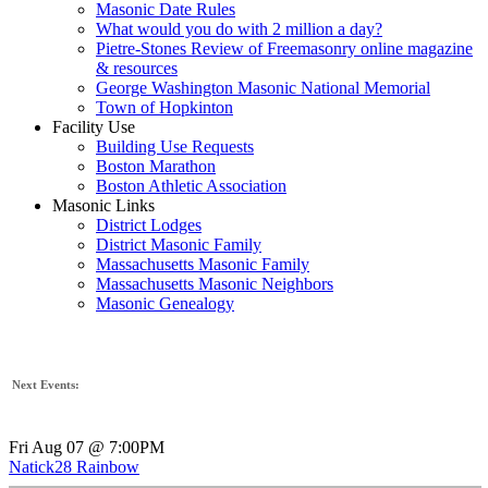
Masonic Date Rules
What would you do with 2 million a day?
Pietre-Stones Review of Freemasonry online magazine
& resources
George Washington Masonic National Memorial
Town of Hopkinton
Facility Use
Building Use Requests
Boston Marathon
Boston Athletic Association
Masonic Links
District Lodges
District Masonic Family
Massachusetts Masonic Family
Massachusetts Masonic Neighbors
Masonic Genealogy
Next Events:
Fri Aug 07 @ 7:00PM
Natick28 Rainbow