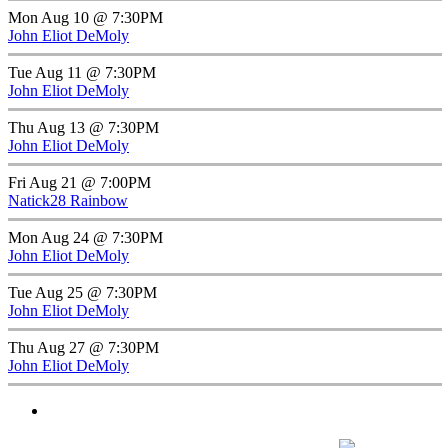
Mon Aug 10 @ 7:30PM
John Eliot DeMoly
Tue Aug 11 @ 7:30PM
John Eliot DeMoly
Thu Aug 13 @ 7:30PM
John Eliot DeMoly
Fri Aug 21 @ 7:00PM
Natick28 Rainbow
Mon Aug 24 @ 7:30PM
John Eliot DeMoly
Tue Aug 25 @ 7:30PM
John Eliot DeMoly
Thu Aug 27 @ 7:30PM
John Eliot DeMoly