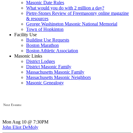
Masonic Date Rules
What would you do with 2 million a day?
Pietre-Stones Review of Freemasonry online magazine
& resources
George Washington Masonic National Memorial
Town of Hopkinton
Facility Use
Building Use Requests
Boston Marathon
Boston Athletic Association
Masonic Links
District Lodges
District Masonic Family
Massachusetts Masonic Family
Massachusetts Masonic Neighbors
Masonic Genealogy
Next Events:
Mon Aug 10 @ 7:30PM
John Eliot DeMoly