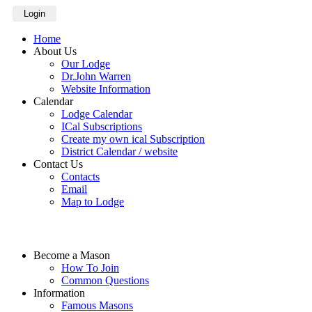
Login
Home
About Us
Our Lodge
Dr.John Warren
Website Information
Calendar
Lodge Calendar
ICal Subscriptions
Create my own ical Subscription
District Calendar / website
Contact Us
Contacts
Email
Map to Lodge
Become a Mason
How To Join
Common Questions
Information
Famous Masons