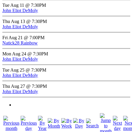
Tue Aug 11 @ 7:30PM
John Eliot DeMoly
Thu Aug 13 @ 7:30PM
John Eliot DeMoly
Fri Aug 21 @ 7:00PM
Natick28 Rainbow
Mon Aug 24 @ 7:30PM
John Eliot DeMoly
Tue Aug 25 @ 7:30PM
John Eliot DeMoly
Thu Aug 27 @ 7:30PM
John Eliot DeMoly