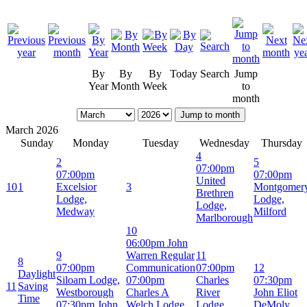
By
By
By
Today
Search
Jump
Year
Month
Week
to
month
Jump to month
March 2026
Sunday
Monday
Tuesday
Wednesday
Thursday
4
2
5
07:00pm
07:00pm
07:00pm
United
10
1
Excelsior
3
Montgomer
Brethren
Lodge,
Lodge,
Lodge,
Medway
Milford
Marlborough
10
06:00pm John
9
Warren Regular
11
8
07:00pm
Communication
07:00pm
12
Daylight
Siloam Lodge,
07:00pm
Charles
07:30pm
11
Saving
Westborough
Charles A
River
John Eliot
Time
07:30pm John
Welch Lodge,
Lodge,
DeMoly