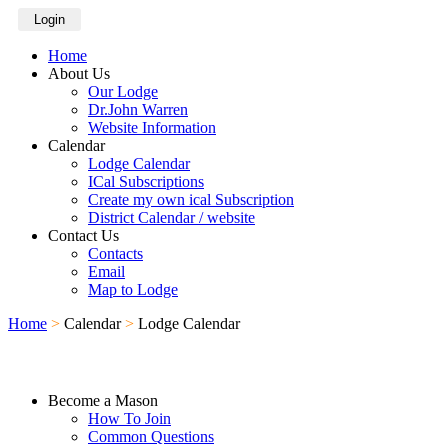
Login
Home
About Us
Our Lodge
Dr.John Warren
Website Information
Calendar
Lodge Calendar
ICal Subscriptions
Create my own ical Subscription
District Calendar / website
Contact Us
Contacts
Email
Map to Lodge
Home
>
Calendar
>
Lodge Calendar
Become a Mason
How To Join
Common Questions