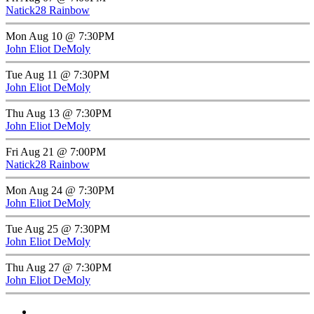
Natick28 Rainbow
Mon Aug 10 @ 7:30PM
John Eliot DeMoly
Tue Aug 11 @ 7:30PM
John Eliot DeMoly
Thu Aug 13 @ 7:30PM
John Eliot DeMoly
Fri Aug 21 @ 7:00PM
Natick28 Rainbow
Mon Aug 24 @ 7:30PM
John Eliot DeMoly
Tue Aug 25 @ 7:30PM
John Eliot DeMoly
Thu Aug 27 @ 7:30PM
John Eliot DeMoly