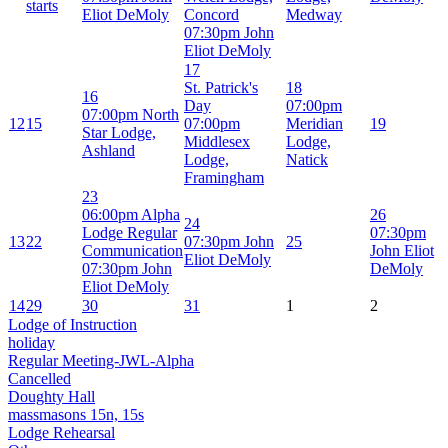
starts
Eliot DeMoly
Concord
Medway
07:30pm John
Eliot DeMoly
17
St. Patrick's
18
16
Day
07:00pm
07:00pm North
12
15
07:00pm
Meridian
19
Star Lodge,
Middlesex
Lodge,
Ashland
Lodge,
Natick
Framingham
23
06:00pm Alpha
26
24
Lodge Regular
07:30pm
13
22
07:30pm John
25
Communication
John Eliot
Eliot DeMoly
07:30pm John
DeMoly
Eliot DeMoly
14
29
30
31
1
2
Lodge of Instruction
holiday
Regular Meeting-JWL-Alpha
Cancelled
Doughty Hall
massmasons 15n, 15s
Lodge Rehearsal