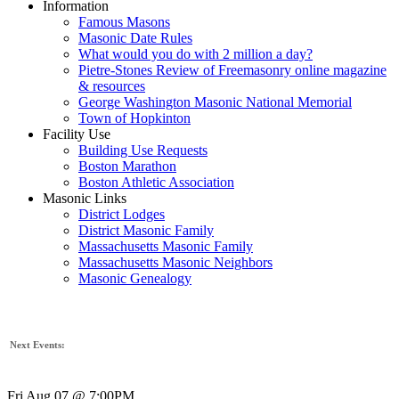
Information
Famous Masons
Masonic Date Rules
What would you do with 2 million a day?
Pietre-Stones Review of Freemasonry online magazine
& resources
George Washington Masonic National Memorial
Town of Hopkinton
Facility Use
Building Use Requests
Boston Marathon
Boston Athletic Association
Masonic Links
District Lodges
District Masonic Family
Massachusetts Masonic Family
Massachusetts Masonic Neighbors
Masonic Genealogy
Next Events:
Fri Aug 07 @ 7:00PM