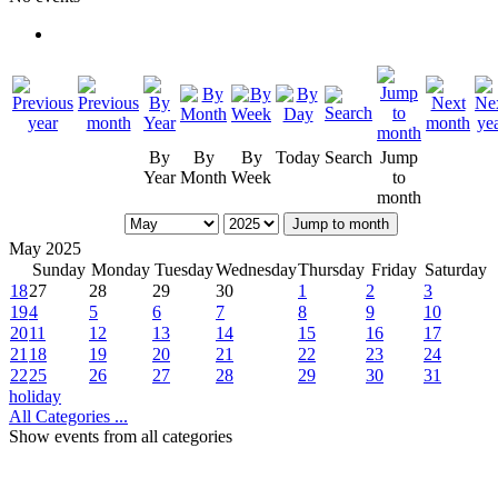
By
By
By
Today
Search
Jump
Year
Month
Week
to
month
Jump to month
May 2025
Sunday
Monday
Tuesday
Wednesday
Thursday
Friday
Saturday
18
27
28
29
30
1
2
3
19
4
5
6
7
8
9
10
20
11
12
13
14
15
16
17
21
18
19
20
21
22
23
24
22
25
26
27
28
29
30
31
holiday
All Categories ...
Show events from all categories