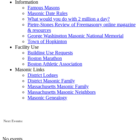
Information
Famous Masons
Masonic Date Rules
What would you do with 2 million a day?
Pietre-Stones Review of Freemasonry online magazine
& resources
George Washington Masonic National Memorial
Town of Hopkinton
Facility Use
Building Use Requests
Boston Marathon
Boston Athletic Association
Masonic Links
District Lodges
District Masonic Family
Massachusetts Masonic Family
Massachusetts Masonic Neighbors
Masonic Genealogy
Next Events:
No events