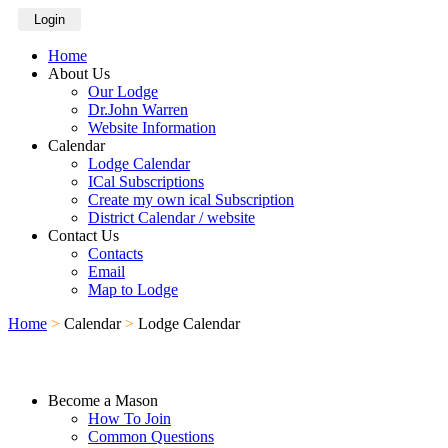
Login
Home
About Us
Our Lodge
Dr.John Warren
Website Information
Calendar
Lodge Calendar
ICal Subscriptions
Create my own ical Subscription
District Calendar / website
Contact Us
Contacts
Email
Map to Lodge
Home
>
Calendar
>
Lodge Calendar
Become a Mason
How To Join
Common Questions