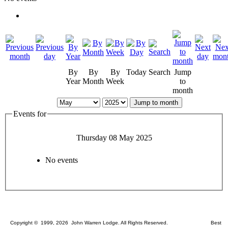
By
By
By
Today
Search
Jump
Year
Month
Week
to
month
Jump to month
Events for
Thursday 08 May 2025
No events
Copyright © 1999, 2026 John Warren Lodge. All Rights Reserved. Best