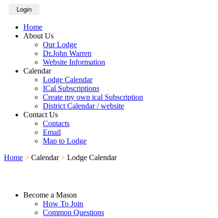
Login
Home
About Us
Our Lodge
Dr.John Warren
Website Information
Calendar
Lodge Calendar
ICal Subscriptions
Create my own ical Subscription
District Calendar / website
Contact Us
Contacts
Email
Map to Lodge
Home
>
Calendar
>
Lodge Calendar
Become a Mason
How To Join
Common Questions