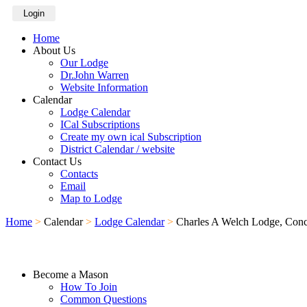
Login
Home
About Us
Our Lodge
Dr.John Warren
Website Information
Calendar
Lodge Calendar
ICal Subscriptions
Create my own ical Subscription
District Calendar / website
Contact Us
Contacts
Email
Map to Lodge
Home
>
Calendar
>
Lodge Calendar
>
Charles A Welch Lodge, Con
Become a Mason
How To Join
Common Questions