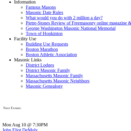
Information
Famous Masons
Masonic Date Rules
What would you do with 2 million a day?
Pietre-Stones Review of Freemasonry online magazine &
George Washington Masonic National Memorial
Town of Hopkinton
Facility Use
Building Use Requests
Boston Marathon
Boston Athletic Association
Masonic Links
District Lodges
District Masonic Family
Massachusetts Masonic Family
Massachusetts Masonic Neighbors
Masonic Genealogy
Next Events:
Mon Aug 10 @ 7:30PM
John Eliot DeMoly