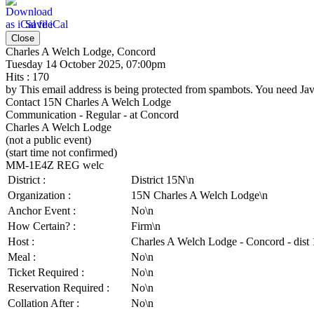
Save iCal
Close
Charles A Welch Lodge, Concord
Tuesday 14 October 2025, 07:00pm
Hits
: 170
by
This email address is being protected from spambots. You need Java
Contact
15N Charles A Welch Lodge
Communication - Regular - at Concord
Charles A Welch Lodge
(not a public event)
(start time not confirmed)
MM-1E4Z REG welc
District :
District 15N\n
Organization :
15N Charles A Welch Lodge\n
Anchor Event :
No\n
How Certain? :
Firm\n
Host :
Charles A Welch Lodge - Concord - dist
Meal :
No\n
Ticket Required :
No\n
Reservation Required :
No\n
Collation After :
No\n