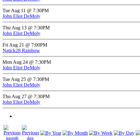
Tue Aug 11 @ 7:30PM
John Eliot DeMoly
Thu Aug 13 @ 7:30PM
John Eliot DeMoly
Fri Aug 21 @ 7:00PM
Natick28 Rainbow
Mon Aug 24 @ 7:30PM
John Eliot DeMoly
Tue Aug 25 @ 7:30PM
John Eliot DeMoly
Thu Aug 27 @ 7:30PM
John Eliot DeMoly