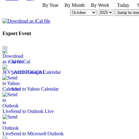
By Year
By Month
By Week
Today
Jump to mo
Export Event
Save iCal
Send to Google Calendar
Send to Yahoo Calendar
Send to Outlook Live
Send to Microsoft Outlook