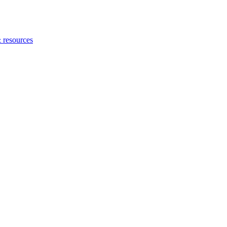
 resources