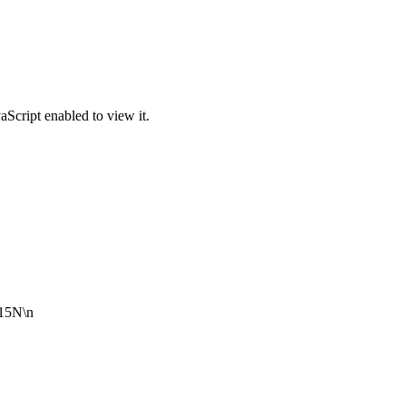
Script enabled to view it.
 15N\n