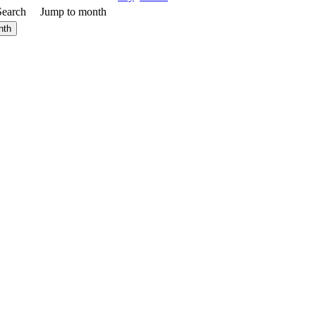
Search
Jump to month
nth