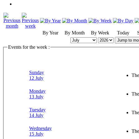
By Year
By Month
By Week
Today
Jump to mo
Events for the week :
Sunday
The
12 July
Monday
The
13 July
Tuesday
The
14 July
Wednesday
The
15 July