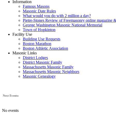
Information
Famous Masons
Masonic Date Rules
What would you do with 2 million a day?
Pietre-Stones Review of Freemasonry online magazine &
George Washington Masonic National Memorial
Town of Hopkinton
Facility Use
Building Use Requests
Boston Marathon
Boston Athletic Association
Masonic Links
District Lodges
District Masonic Family
Massachusetts Masonic Family
Massachusetts Masonic Neighbors
Masonic Genealogy
Next Events:
No events