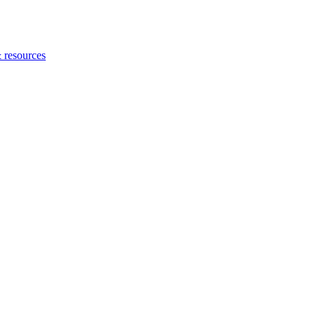
 resources