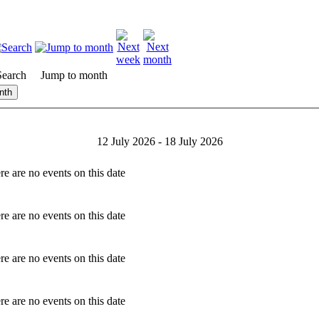
Search
Jump to month
nth
12 July 2026 - 18 July 2026
re are no events on this date
re are no events on this date
re are no events on this date
re are no events on this date