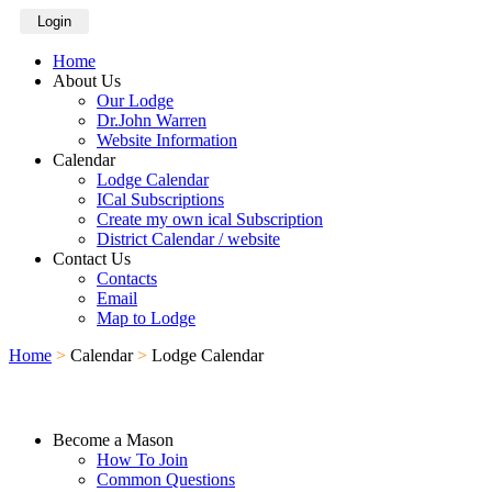
Login
Home
About Us
Our Lodge
Dr.John Warren
Website Information
Calendar
Lodge Calendar
ICal Subscriptions
Create my own ical Subscription
District Calendar / website
Contact Us
Contacts
Email
Map to Lodge
Home
>
Calendar
>
Lodge Calendar
Become a Mason
How To Join
Common Questions