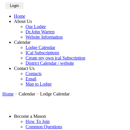
Login
Home
About Us
Our Lodge
Dr.John Warren
Website Information
Calendar
Lodge Calendar
ICal Subscriptions
Create my own ical Subscription
District Calendar / website
Contact Us
Contacts
Email
Map to Lodge
Home
>
Calendar
>
Lodge Calendar
Become a Mason
How To Join
Common Questions