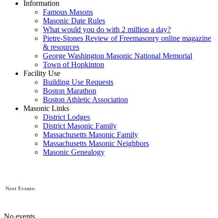
Information
Famous Masons
Masonic Date Rules
What would you do with 2 million a day?
Pietre-Stones Review of Freemasonry online magazine
& resources
George Washington Masonic National Memorial
Town of Hopkinton
Facility Use
Building Use Requests
Boston Marathon
Boston Athletic Association
Masonic Links
District Lodges
District Masonic Family
Massachusetts Masonic Family
Massachusetts Masonic Neighbors
Masonic Genealogy
Next Events:
No events