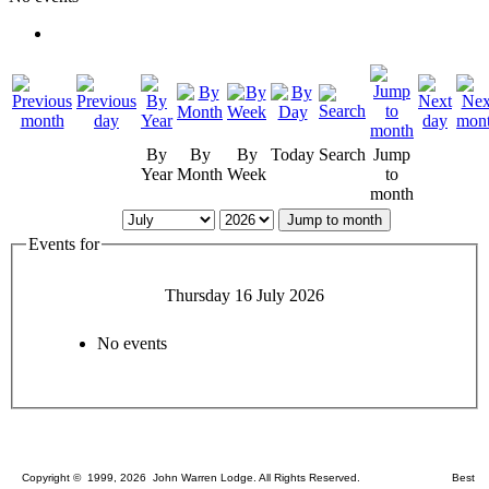
By
By
By
Today
Search
Jump
Year
Month
Week
to
month
Jump to month
Events for
Thursday 16 July 2026
No events
Copyright © 1999, 2026 John Warren Lodge. All Rights Reserved. Best