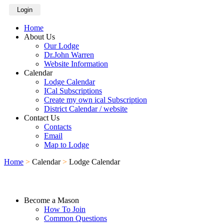
Login
Home
About Us
Our Lodge
Dr.John Warren
Website Information
Calendar
Lodge Calendar
ICal Subscriptions
Create my own ical Subscription
District Calendar / website
Contact Us
Contacts
Email
Map to Lodge
Home
>
Calendar
>
Lodge Calendar
Become a Mason
How To Join
Common Questions