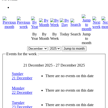
By
By
By
Today
Search
Jump
Year
Month
Week
to
month
Jump to month
Events for the week :
21 December 2025 - 27 December 2025
Sunday
There are no events on this date
21 December
Monday
There are no events on this date
22 December
Tuesday
There are no events on this date
23 December