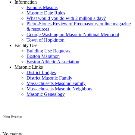
Information
Famous Masons
Masonic Date Rules
What would you do with 2 million a day?
Pietre-Stones Review of Freemasonry online magazine
& resources
George Washington Masonic National Memorial
Town of Hopkinton
Facility Use
Building Use Requests
Boston Marathon
Boston Athletic Association
Masonic Links
District Lodges
District Masonic Family
Massachusetts Masonic Family
Massachusetts Masonic Neighbors
Masonic Genealogy
Next Events:
No events