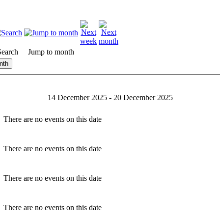
Search
Jump to month
nth
14 December 2025 - 20 December 2025
There are no events on this date
There are no events on this date
There are no events on this date
There are no events on this date