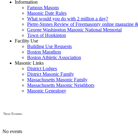
Information
Famous Masons
Masonic Date Rules
What would you do with 2 million a day?
Pietre-Stones Review of Freemasonry online magazine &
George Washington Masonic National Memorial
Town of Hopkinton
Facility Use
Building Use Requests
Boston Marathon
Boston Athletic Association
Masonic Links
District Lodges
District Masonic Family
Massachusetts Masonic Family
Massachusetts Masonic Neighbors
Masonic Genealogy
Next Events:
No events