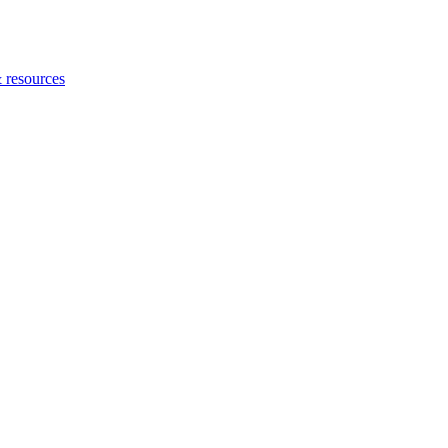
 resources