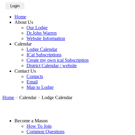
Login
Home
About Us
Our Lodge
Dr.John Warren
Website Information
Calendar
Lodge Calendar
ICal Subscriptions
Create my own ical Subscription
District Calendar / website
Contact Us
Contacts
Email
Map to Lodge
Home
>
Calendar
>
Lodge Calendar
Become a Mason
How To Join
Common Questions