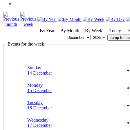
By Year
By Month
By Week
Today
Jump to mo
Events for the week :
Sunday
14 December
Monday
15 December
Tuesday
16 December
Wednesday
17 December