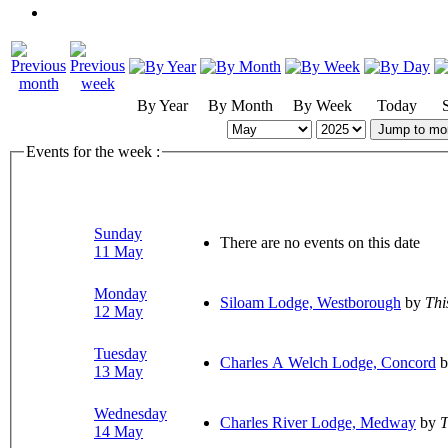
By Year
By Month
By Week
Today
Jump to mo
Events for the week :
Sunday
There are no events on this date
11 May
Monday
Siloam Lodge, Westborough
by
Thi
12 May
Tuesday
Charles A Welch Lodge, Concord
b
13 May
Wednesday
Charles River Lodge, Medway
by
T
14 May