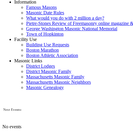
Information
Famous Masons
Masonic Date Rules
What would you do with 2 million a day?
Pietre-Stones Review of Freemasonry online magazine &
George Washington Masonic National Memorial
Town of Hopkinton
Facility Use
Building Use Requests
Boston Marathon
Boston Athletic Association
Masonic Links
District Lodges
District Masonic Family
Massachusetts Masonic Family
Massachusetts Masonic Neighbors
Masonic Genealogy
Next Events:
No events