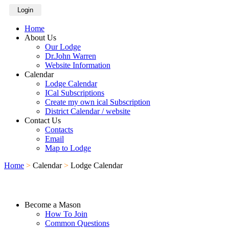
Login
Home
About Us
Our Lodge
Dr.John Warren
Website Information
Calendar
Lodge Calendar
ICal Subscriptions
Create my own ical Subscription
District Calendar / website
Contact Us
Contacts
Email
Map to Lodge
Home
>
Calendar
>
Lodge Calendar
Become a Mason
How To Join
Common Questions