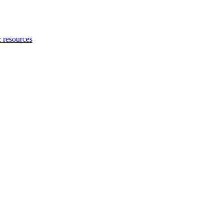
 resources