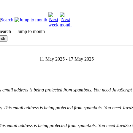
Search
Jump to month
nth
11 May 2025 - 17 May 2025
s email address is being protected from spambots. You need JavaScript 
y
This email address is being protected from spambots. You need JavaSc
his email address is being protected from spambots. You need JavaScrip