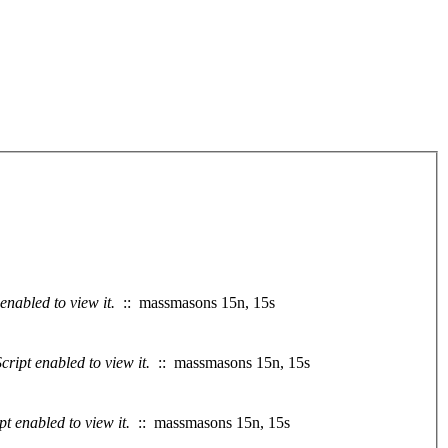
enabled to view it.
:: massmasons 15n, 15s
ript enabled to view it.
:: massmasons 15n, 15s
t enabled to view it.
:: massmasons 15n, 15s