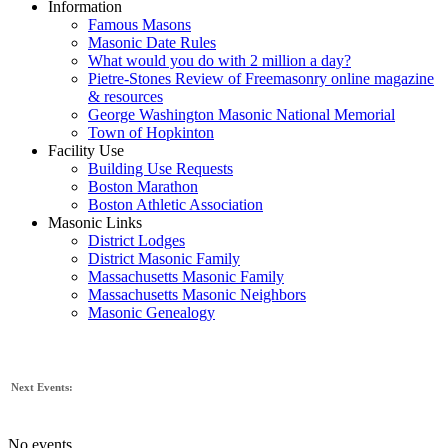
Information
Famous Masons
Masonic Date Rules
What would you do with 2 million a day?
Pietre-Stones Review of Freemasonry online magazine
& resources
George Washington Masonic National Memorial
Town of Hopkinton
Facility Use
Building Use Requests
Boston Marathon
Boston Athletic Association
Masonic Links
District Lodges
District Masonic Family
Massachusetts Masonic Family
Massachusetts Masonic Neighbors
Masonic Genealogy
Next Events:
No events