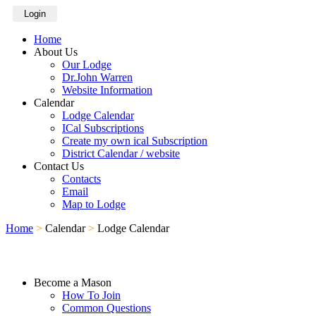
Login
Home
About Us
Our Lodge
Dr.John Warren
Website Information
Calendar
Lodge Calendar
ICal Subscriptions
Create my own ical Subscription
District Calendar / website
Contact Us
Contacts
Email
Map to Lodge
Home
>
Calendar
>
Lodge Calendar
Become a Mason
How To Join
Common Questions