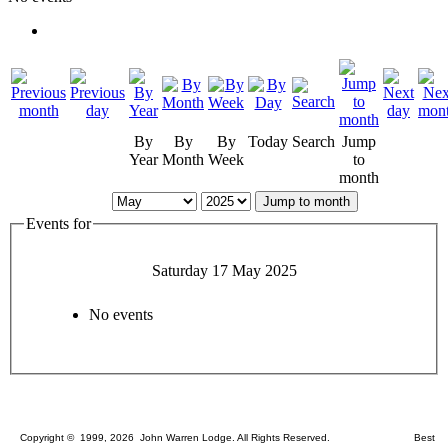
By
By
By
Today
Search
Jump
Year
Month
Week
to
month
Jump to month
Events for
Saturday 17 May 2025
No events
Copyright © 1999, 2026 John Warren Lodge. All Rights Reserved. Best