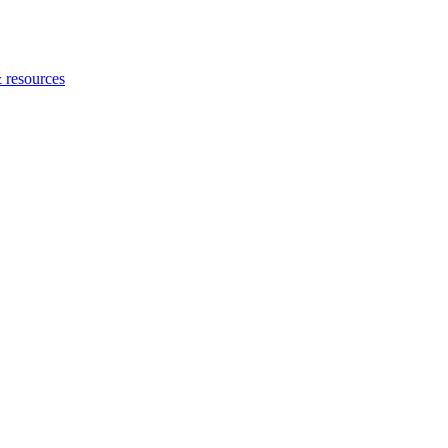
 resources