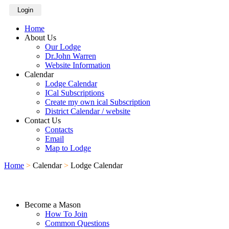
Login
Home
About Us
Our Lodge
Dr.John Warren
Website Information
Calendar
Lodge Calendar
ICal Subscriptions
Create my own ical Subscription
District Calendar / website
Contact Us
Contacts
Email
Map to Lodge
Home
>
Calendar
>
Lodge Calendar
Become a Mason
How To Join
Common Questions