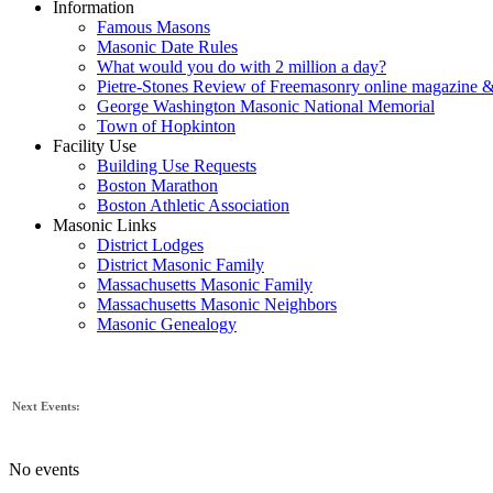
Information
Famous Masons
Masonic Date Rules
What would you do with 2 million a day?
Pietre-Stones Review of Freemasonry online magazine &
George Washington Masonic National Memorial
Town of Hopkinton
Facility Use
Building Use Requests
Boston Marathon
Boston Athletic Association
Masonic Links
District Lodges
District Masonic Family
Massachusetts Masonic Family
Massachusetts Masonic Neighbors
Masonic Genealogy
Next Events:
No events