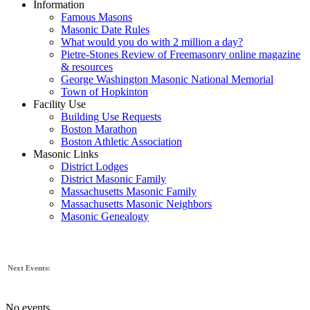
Information
Famous Masons
Masonic Date Rules
What would you do with 2 million a day?
Pietre-Stones Review of Freemasonry online magazine
& resources
George Washington Masonic National Memorial
Town of Hopkinton
Facility Use
Building Use Requests
Boston Marathon
Boston Athletic Association
Masonic Links
District Lodges
District Masonic Family
Massachusetts Masonic Family
Massachusetts Masonic Neighbors
Masonic Genealogy
Next Events:
No events