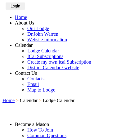
Login
Home
About Us
Our Lodge
Dr.John Warren
Website Information
Calendar
Lodge Calendar
ICal Subscriptions
Create my own ical Subscription
District Calendar / website
Contact Us
Contacts
Email
Map to Lodge
Home
>
Calendar
>
Lodge Calendar
Become a Mason
How To Join
Common Questions