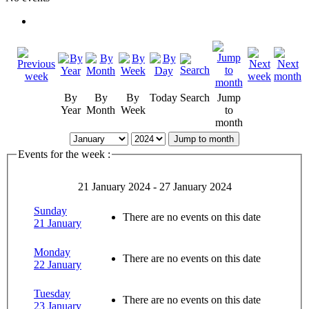
By
By
By
Today
Search
Jump
Year
Month
Week
to
month
Jump to month
Events for the week :
21 January 2024 - 27 January 2024
Sunday
There are no events on this date
21 January
Monday
There are no events on this date
22 January
Tuesday
There are no events on this date
23 January