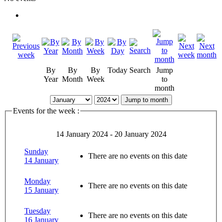
By
By
By
Today
Search
Jump
Year
Month
Week
to
month
Jump to month
Events for the week :
14 January 2024 - 20 January 2024
Sunday
There are no events on this date
14 January
Monday
There are no events on this date
15 January
Tuesday
There are no events on this date
16 January