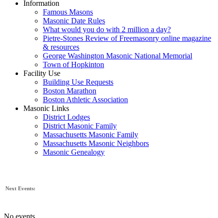
Information
Famous Masons
Masonic Date Rules
What would you do with 2 million a day?
Pietre-Stones Review of Freemasonry online magazine
& resources
George Washington Masonic National Memorial
Town of Hopkinton
Facility Use
Building Use Requests
Boston Marathon
Boston Athletic Association
Masonic Links
District Lodges
District Masonic Family
Massachusetts Masonic Family
Massachusetts Masonic Neighbors
Masonic Genealogy
Next Events:
No events