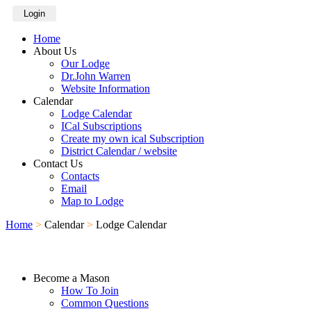
Login
Home
About Us
Our Lodge
Dr.John Warren
Website Information
Calendar
Lodge Calendar
ICal Subscriptions
Create my own ical Subscription
District Calendar / website
Contact Us
Contacts
Email
Map to Lodge
Home
>
Calendar
>
Lodge Calendar
Become a Mason
How To Join
Common Questions