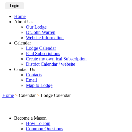
Login
Home
About Us
Our Lodge
Dr.John Warren
Website Information
Calendar
Lodge Calendar
ICal Subscriptions
Create my own ical Subscription
District Calendar / website
Contact Us
Contacts
Email
Map to Lodge
Home
>
Calendar
>
Lodge Calendar
Become a Mason
How To Join
Common Questions