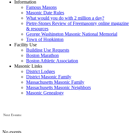
Information
Famous Masons
Masonic Date Rules
What would you do with 2 million a day?
Pietre-Stones Review of Freemasonry online magazine
& resources
George Washington Masonic National Memorial
Town of Hopkinton
Facility Use
Building Use Requests
Boston Marathon
Boston Athletic Association
Masonic Links
District Lodges
District Masonic Family
Massachusetts Masonic Family
Massachusetts Masonic Neighbors
Masonic Genealogy
Next Events:
No events