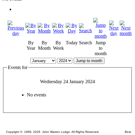
By
By
By
Today
Search
Jump
Year
Month
Week
to
month
Jump to month
Events for
Wednesday 24 January 2024
No events
Copyright © 1999, 2026 John Warren Lodge. All Rights Reserved. Best