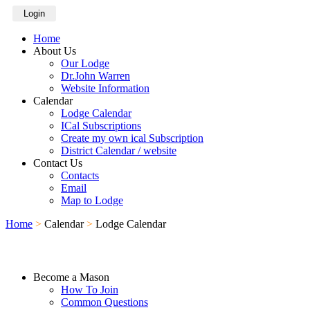
Login
Home
About Us
Our Lodge
Dr.John Warren
Website Information
Calendar
Lodge Calendar
ICal Subscriptions
Create my own ical Subscription
District Calendar / website
Contact Us
Contacts
Email
Map to Lodge
Home
>
Calendar
>
Lodge Calendar
Become a Mason
How To Join
Common Questions