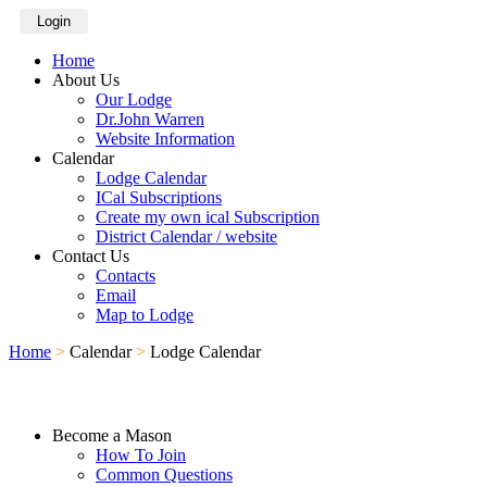
Login
Home
About Us
Our Lodge
Dr.John Warren
Website Information
Calendar
Lodge Calendar
ICal Subscriptions
Create my own ical Subscription
District Calendar / website
Contact Us
Contacts
Email
Map to Lodge
Home
>
Calendar
>
Lodge Calendar
Become a Mason
How To Join
Common Questions