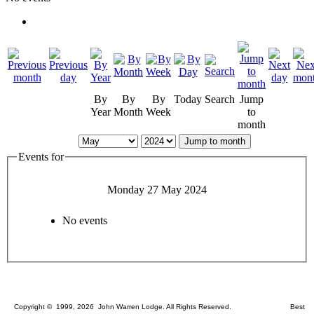
By
By
By
Today
Search
Jump
Year
Month
Week
to
month
Jump to month
Events for
Monday 27 May 2024
No events
Copyright © 1999, 2026 John Warren Lodge. All Rights Reserved. Best