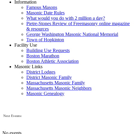
Information
Famous Masons
Masonic Date Rules
What would you do with 2 million a day?
Pietre-Stones Review of Freemasonry online magazine
& resources
George Washington Masonic National Memorial
Town of Hopkinton
Facility Use
Building Use Requests
Boston Marathon
Boston Athletic Association
Masonic Links
District Lodges
District Masonic Family
Massachusetts Masonic Family
Massachusetts Masonic Neighbors
Masonic Genealogy
Next Events:
No events