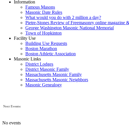
Information
Famous Masons
Masonic Date Rules
What would you do with 2 million a day?
Pietre-Stones Review of Freemasonry online magazine &
George Washington Masonic National Memorial
Town of Hopkinton
Facility Use
Building Use Requests
Boston Marathon
Boston Athletic Association
Masonic Links
District Lodges
District Masonic Family
Massachusetts Masonic Family
Massachusetts Masonic Neighbors
Masonic Genealogy
Next Events:
No events