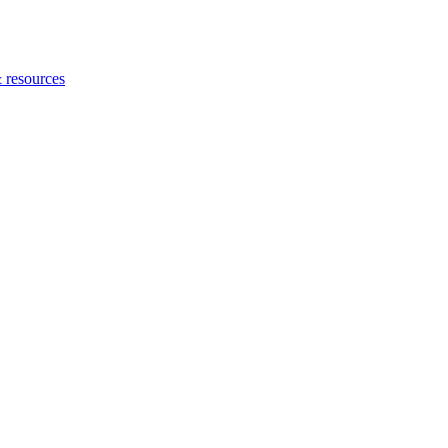
 resources