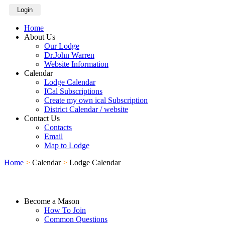
Login
Home
About Us
Our Lodge
Dr.John Warren
Website Information
Calendar
Lodge Calendar
ICal Subscriptions
Create my own ical Subscription
District Calendar / website
Contact Us
Contacts
Email
Map to Lodge
Home
>
Calendar
>
Lodge Calendar
Become a Mason
How To Join
Common Questions