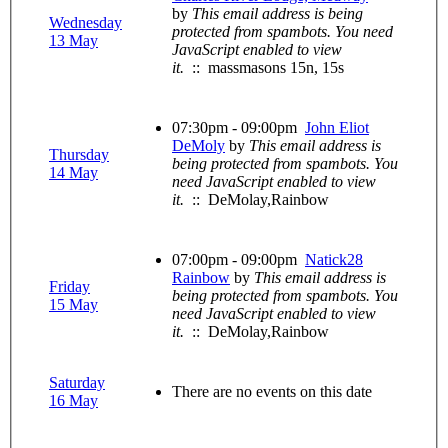
by
This email address is being
Wednesday
protected from spambots. You need
13 May
JavaScript enabled to view
it.
:: massmasons 15n, 15s
07:30pm - 09:00pm
John Eliot
DeMoly
by
This email address is
Thursday
being protected from spambots. You
14 May
need JavaScript enabled to view
it.
:: DeMolay,Rainbow
07:00pm - 09:00pm
Natick28
Rainbow
by
This email address is
Friday
being protected from spambots. You
15 May
need JavaScript enabled to view
it.
:: DeMolay,Rainbow
Saturday
There are no events on this date
16 May