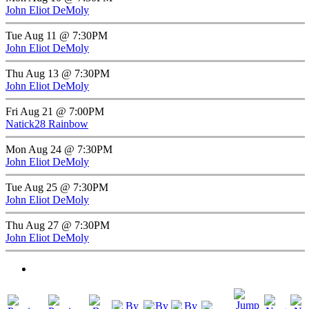
John Eliot DeMoly
Tue Aug 11 @ 7:30PM
John Eliot DeMoly
Thu Aug 13 @ 7:30PM
John Eliot DeMoly
Fri Aug 21 @ 7:00PM
Natick28 Rainbow
Mon Aug 24 @ 7:30PM
John Eliot DeMoly
Tue Aug 25 @ 7:30PM
John Eliot DeMoly
Thu Aug 27 @ 7:30PM
John Eliot DeMoly