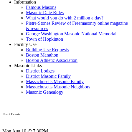
Information
Famous Masons
Masonic Date Rules
What would you do with 2 million a day?
Pietre-Stones Review of Freemasonry online magazine
& resources
George Washington Masonic National Memorial
Town of Hopkinton
Facility Use
Building Use Requests
Boston Marathon
Boston Athletic Association
Masonic Links
District Lodges
District Masonic Family
Massachusetts Masonic Family
Massachusetts Masonic Neighbors
Masonic Genealogy
Next Events:
Mon Aug 10 @ 7:30PM