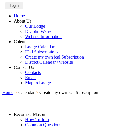
Login
Home
About Us
Our Lodge
Dr.John Warren
Website Information
Calendar
Lodge Calendar
ICal Subscriptions
Create my own ical Subscription
District Calendar / website
Contact Us
Contacts
Email
Map to Lodge
Home
>
Calendar
>
Create my own ical Subscription
Become a Mason
How To Join
Common Questions