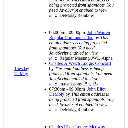
being protected from spambots. You
need JavaScript enabled to view
it.
:: DeMolay,Rainbow
06:00pm - 09:00pm
John Warren
Regular Communication
by
This
email address is being protected
from spambots. You need
JavaScript enabled to view
it.
:: Regular Meeting-JWL-Alpha
Charles A Welch Lodge, Concord
Tuesday
by
This email address is being
12 May
protected from spambots. You need
JavaScript enabled to view
it.
:: massmasons 15n, 15s
07:30pm - 09:00pm
John Eliot
DeMoly
by
This email address is
being protected from spambots. You
need JavaScript enabled to view
it.
:: DeMolay,Rainbow
Charles River Lodge, Medway