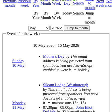
By
By
By
Today
Search
Jump
Year
Month
Week
to
month
Jump to month
Events for the week :
10 May 2026 - 16 May 2026
Mother's Day
by
This email
Sunday
address is being protected from
10 May
spambots. You need JavaScript
enabled to view it.
:: holiday
Siloam Lodge, Westborough
by
This email address is being
protected from spambots. You need
JavaScript enabled to view
Monday
it.
:: massmasons 15n, 15s
11 May
07:30pm - 09:00pm
John Eliot
DeMoly
by
This email address is