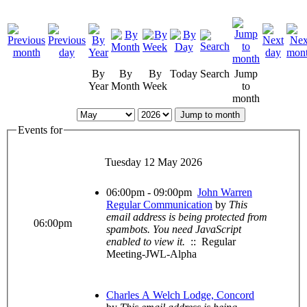
By
By
By
Today
Search
Jump
Year
Month
Week
to
month
Jump to month
Events for
Tuesday 12 May 2026
06:00pm - 09:00pm
John Warren
Regular Communication
by
This
email address is being protected from
06:00pm
spambots. You need JavaScript
enabled to view it.
:: Regular
Meeting-JWL-Alpha
Charles A Welch Lodge, Concord