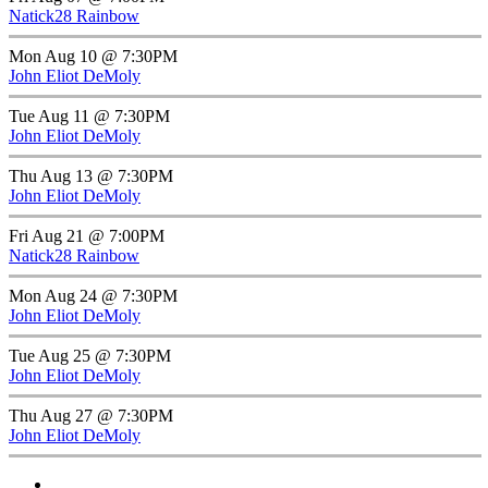
Natick28 Rainbow
Mon Aug 10 @ 7:30PM
John Eliot DeMoly
Tue Aug 11 @ 7:30PM
John Eliot DeMoly
Thu Aug 13 @ 7:30PM
John Eliot DeMoly
Fri Aug 21 @ 7:00PM
Natick28 Rainbow
Mon Aug 24 @ 7:30PM
John Eliot DeMoly
Tue Aug 25 @ 7:30PM
John Eliot DeMoly
Thu Aug 27 @ 7:30PM
John Eliot DeMoly