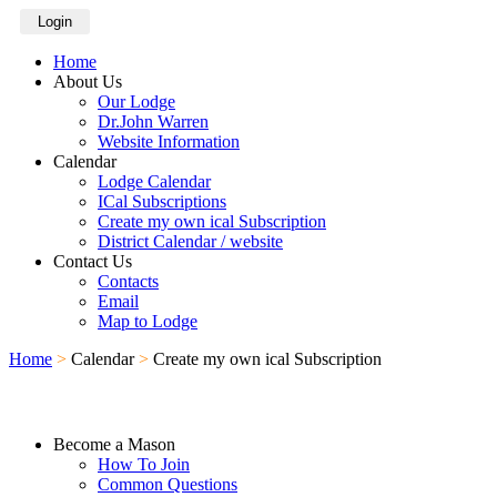
Login
Home
About Us
Our Lodge
Dr.John Warren
Website Information
Calendar
Lodge Calendar
ICal Subscriptions
Create my own ical Subscription
District Calendar / website
Contact Us
Contacts
Email
Map to Lodge
Home
>
Calendar
>
Create my own ical Subscription
Become a Mason
How To Join
Common Questions