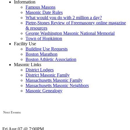
Information
Famous Masons
Masonic Date Rules
What would you do with 2 million a day?
Pietre-Stones Review of Freemasonry online magazine
& resources
George Washington Masonic National Memorial
Town of Hopkinton
Facility Use
Building Use Requests
Boston Marathon
Boston Athletic Association
Masonic Links
District Lodges
District Masonic Family
Massachusetts Masonic Family
Massachusetts Masonic Neighbors
Masonic Genealogy
Next Events:
Fri Aug 07 @ 7:00PM