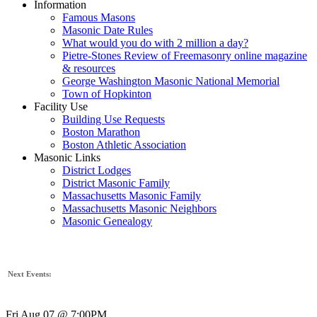
Information
Famous Masons
Masonic Date Rules
What would you do with 2 million a day?
Pietre-Stones Review of Freemasonry online magazine
& resources
George Washington Masonic National Memorial
Town of Hopkinton
Facility Use
Building Use Requests
Boston Marathon
Boston Athletic Association
Masonic Links
District Lodges
District Masonic Family
Massachusetts Masonic Family
Massachusetts Masonic Neighbors
Masonic Genealogy
Next Events:
Fri Aug 07 @ 7:00PM