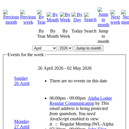
By
By
By
Today
Search
Jump
Year
Month
Week
to
month
Jump to month
Events for the week :
26 April 2026 - 02 May 2026
Sunday
There are no events on this date
26 April
06:00pm - 09:00pm
Alpha Lodge
Regular Communication
by
This
email address is being protected
from spambots. You need
JavaScript enabled to view
Monday
it.
:: Regular Meeting-JWL-Alpha
27 April