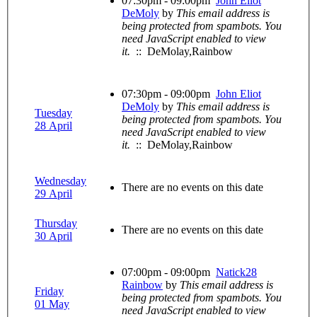
07:30pm - 09:00pm
John Eliot
DeMoly
by
This email address is
being protected from spambots. You
need JavaScript enabled to view
it.
:: DeMolay,Rainbow
07:30pm - 09:00pm
John Eliot
DeMoly
by
This email address is
Tuesday
being protected from spambots. You
28 April
need JavaScript enabled to view
it.
:: DeMolay,Rainbow
Wednesday
There are no events on this date
29 April
Thursday
There are no events on this date
30 April
07:00pm - 09:00pm
Natick28
Rainbow
by
This email address is
Friday
being protected from spambots. You
01 May
need JavaScript enabled to view