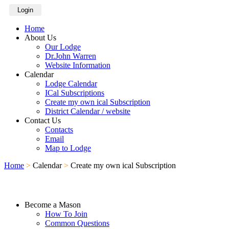
Login
Home
About Us
Our Lodge
Dr.John Warren
Website Information
Calendar
Lodge Calendar
ICal Subscriptions
Create my own ical Subscription
District Calendar / website
Contact Us
Contacts
Email
Map to Lodge
Home
>
Calendar
>
Create my own ical Subscription
Become a Mason
How To Join
Common Questions