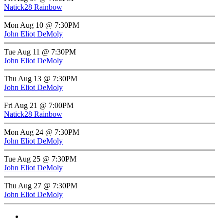
Natick28 Rainbow
Mon Aug 10 @ 7:30PM
John Eliot DeMoly
Tue Aug 11 @ 7:30PM
John Eliot DeMoly
Thu Aug 13 @ 7:30PM
John Eliot DeMoly
Fri Aug 21 @ 7:00PM
Natick28 Rainbow
Mon Aug 24 @ 7:30PM
John Eliot DeMoly
Tue Aug 25 @ 7:30PM
John Eliot DeMoly
Thu Aug 27 @ 7:30PM
John Eliot DeMoly