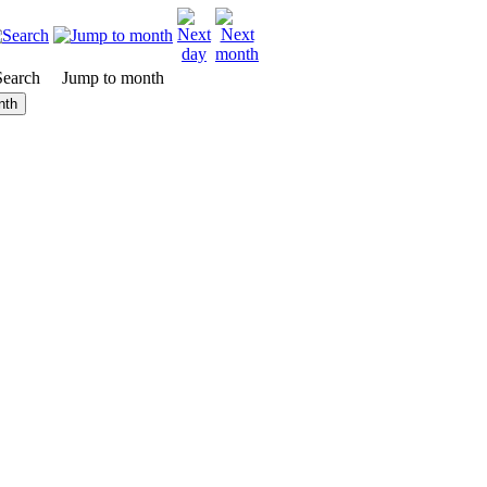
Search
Jump to month
nth