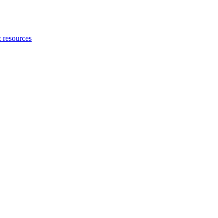
 resources