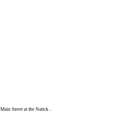
ain Street at the Natick .