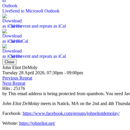
Send to Microsoft Outlook
Save event and repeats as iCal
Save iCal
Save event and repeats as iCal
Close
John Eliot DeMoly
Tuesday 28 April 2026, 07:30pm - 09:00pm
Previous Repeat
Next Repeat
Hits
: 25176
by
This email address is being protected from spambots. You need Java
John Eliot DeMolay
meets in Natick, MA on the 2nd and 4th Thursday
Facebook:
https://www.facebook.com/groups/johneliotdemolay/
Website:
https://johneliot.net/