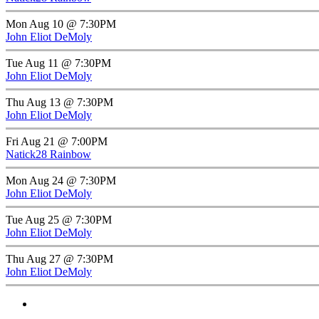
Mon Aug 10 @ 7:30PM
John Eliot DeMoly
Tue Aug 11 @ 7:30PM
John Eliot DeMoly
Thu Aug 13 @ 7:30PM
John Eliot DeMoly
Fri Aug 21 @ 7:00PM
Natick28 Rainbow
Mon Aug 24 @ 7:30PM
John Eliot DeMoly
Tue Aug 25 @ 7:30PM
John Eliot DeMoly
Thu Aug 27 @ 7:30PM
John Eliot DeMoly