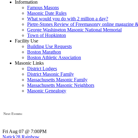
Information
Famous Masons
Masonic Date Rules
What would you do with 2 million a day?
Pietre-Stones Review of Freemasonry online magazine &
George Washington Masonic National Memorial
Town of Hopkinton
Facility Use
Building Use Requests
Boston Marathon
Boston Athletic Association
Masonic Links
District Lodges
District Masonic Family
Massachusetts Masonic Family
Massachusetts Masonic Neighbors
Masonic Genealogy
Next Events:
Fri Aug 07 @ 7:00PM
Natick28 Rainbow