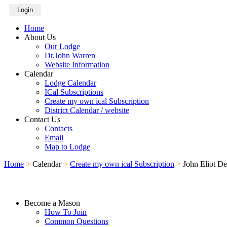
Login
Home
About Us
Our Lodge
Dr.John Warren
Website Information
Calendar
Lodge Calendar
ICal Subscriptions
Create my own ical Subscription
District Calendar / website
Contact Us
Contacts
Email
Map to Lodge
Home
>
Calendar
>
Create my own ical Subscription
>
John Eliot D
Become a Mason
How To Join
Common Questions