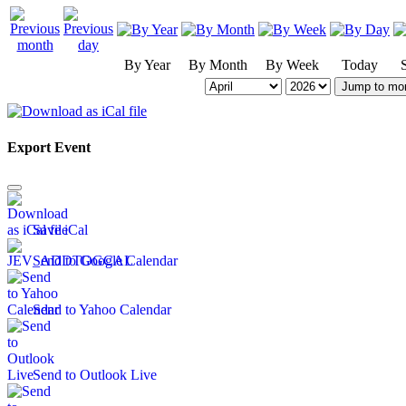
By Year
By Month
By Week
Today
Jump to mo
Export Event
Save iCal
Send to Google Calendar
Send to Yahoo Calendar
Send to Outlook Live