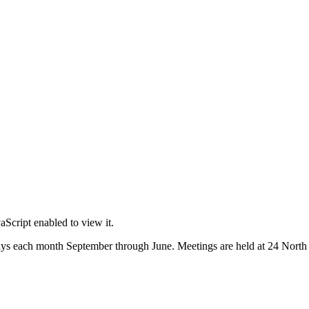
Script enabled to view it.
s each month September through June. Meetings are held at 24 North M