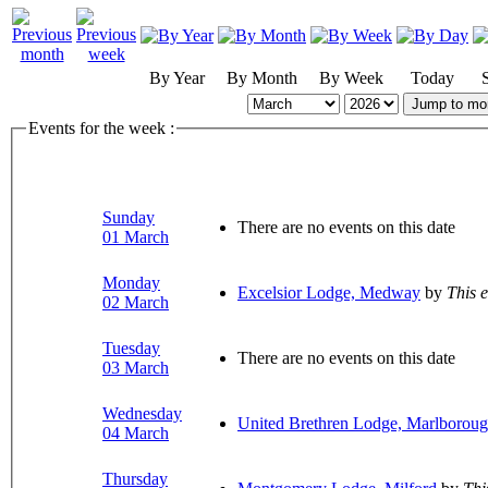
By Year
By Month
By Week
Today
Jump to mo
Events for the week :
Sunday
There are no events on this date
01 March
Monday
Excelsior Lodge, Medway
by
This 
02 March
Tuesday
There are no events on this date
03 March
Wednesday
United Brethren Lodge, Marlborou
04 March
Thursday