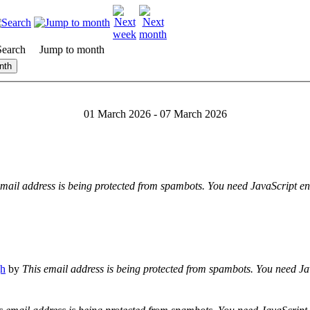
Search
Jump to month
nth
01 March 2026 - 07 March 2026
email address is being protected from spambots. You need JavaScript ena
gh
by
This email address is being protected from spambots. You need Jav