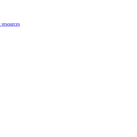
 resources