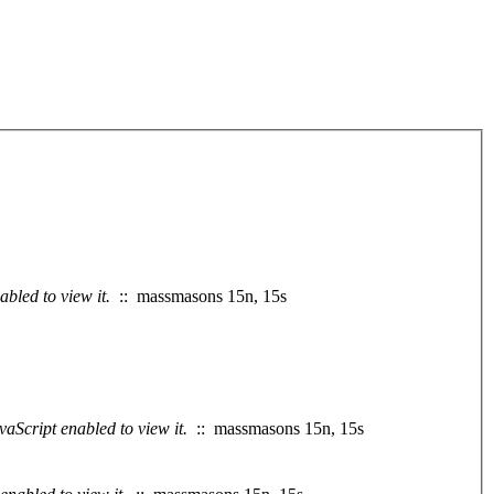
bled to view it.
:: massmasons 15n, 15s
aScript enabled to view it.
:: massmasons 15n, 15s