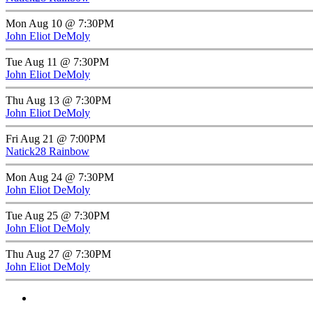
Mon Aug 10 @ 7:30PM
John Eliot DeMoly
Tue Aug 11 @ 7:30PM
John Eliot DeMoly
Thu Aug 13 @ 7:30PM
John Eliot DeMoly
Fri Aug 21 @ 7:00PM
Natick28 Rainbow
Mon Aug 24 @ 7:30PM
John Eliot DeMoly
Tue Aug 25 @ 7:30PM
John Eliot DeMoly
Thu Aug 27 @ 7:30PM
John Eliot DeMoly