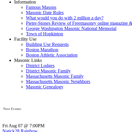
Information
Famous Masons
Masonic Date Rules
What would you do with 2 million a day?
Pietre-Stones Review of Freemasonry online magazine &
George Washington Masonic National Memorial
Town of Hopkinton
Facility Use
Building Use Requests
Boston Marathon
Boston Athletic Association
Masonic Links
District Lodges
District Masonic Family
Massachusetts Masonic Family
Massachusetts Masonic Neighbors
Masonic Genealogy
Next Events:
Fri Aug 07 @ 7:00PM
Natick28 Rainbow