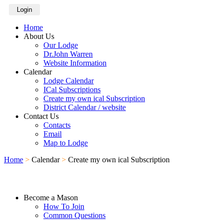
Login
Home
About Us
Our Lodge
Dr.John Warren
Website Information
Calendar
Lodge Calendar
ICal Subscriptions
Create my own ical Subscription
District Calendar / website
Contact Us
Contacts
Email
Map to Lodge
Home
>
Calendar
>
Create my own ical Subscription
Become a Mason
How To Join
Common Questions