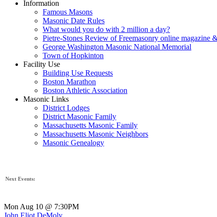
Information
Famous Masons
Masonic Date Rules
What would you do with 2 million a day?
Pietre-Stones Review of Freemasonry online magazine &
George Washington Masonic National Memorial
Town of Hopkinton
Facility Use
Building Use Requests
Boston Marathon
Boston Athletic Association
Masonic Links
District Lodges
District Masonic Family
Massachusetts Masonic Family
Massachusetts Masonic Neighbors
Masonic Genealogy
Next Events:
Mon Aug 10 @ 7:30PM
John Eliot DeMoly