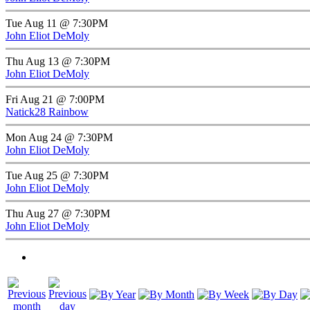
Tue Aug 11 @ 7:30PM
John Eliot DeMoly
Thu Aug 13 @ 7:30PM
John Eliot DeMoly
Fri Aug 21 @ 7:00PM
Natick28 Rainbow
Mon Aug 24 @ 7:30PM
John Eliot DeMoly
Tue Aug 25 @ 7:30PM
John Eliot DeMoly
Thu Aug 27 @ 7:30PM
John Eliot DeMoly