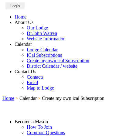
Login
Home
About Us
Our Lodge
Dr.John Warren
Website Information
Calendar
Lodge Calendar
ICal Subscriptions
Create my own ical Subscription
District Calendar / website
Contact Us
Contacts
Email
Map to Lodge
Home
>
Calendar
>
Create my own ical Subscription
Become a Mason
How To Join
Common Questions