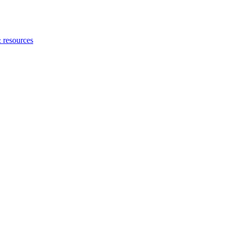
 resources