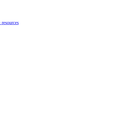
 resources