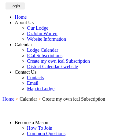
Login
Home
About Us
Our Lodge
Dr.John Warren
Website Information
Calendar
Lodge Calendar
ICal Subscriptions
Create my own ical Subscription
District Calendar / website
Contact Us
Contacts
Email
Map to Lodge
Home
>
Calendar
>
Create my own ical Subscription
Become a Mason
How To Join
Common Questions