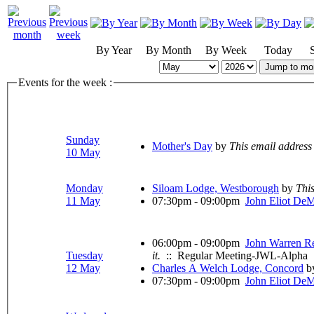
By Year
By Month
By Week
Today
Jump to mo
Events for the week :
Sunday
Mother's Day
by
This email address
10 May
Monday
Siloam Lodge, Westborough
by
This
11 May
07:30pm - 09:00pm
John Eliot De
06:00pm - 09:00pm
John Warren R
Tuesday
it.
:: Regular Meeting-JWL-Alpha
12 May
Charles A Welch Lodge, Concord
b
07:30pm - 09:00pm
John Eliot De