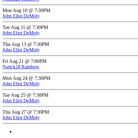
Mon Aug 10 @ 7:30PM
John Eliot DeMoly
Tue Aug 11 @ 7:30PM
John Eliot DeMoly
Thu Aug 13 @ 7:30PM
John Eliot DeMoly
Fri Aug 21 @ 7:00PM
Natick28 Rainbow
Mon Aug 24 @ 7:30PM
John Eliot DeMoly
Tue Aug 25 @ 7:30PM
John Eliot DeMoly
Thu Aug 27 @ 7:30PM
John Eliot DeMoly