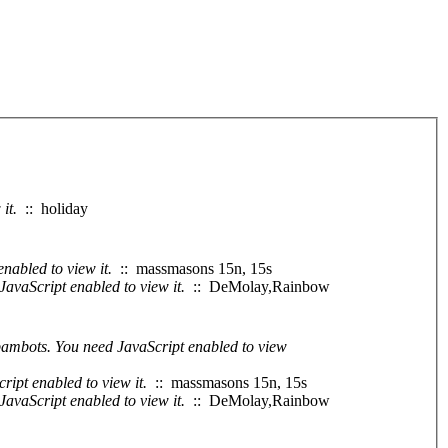
it.
:: holiday
nabled to view it.
:: massmasons 15n, 15s
JavaScript enabled to view it.
:: DeMolay,Rainbow
spambots. You need JavaScript enabled to view
ript enabled to view it.
:: massmasons 15n, 15s
JavaScript enabled to view it.
:: DeMolay,Rainbow