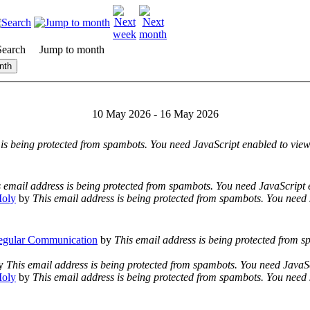
Search
Jump to month
nth
10 May 2026 - 16 May 2026
 is being protected from spambots. You need JavaScript enabled to view 
 email address is being protected from spambots. You need JavaScript e
Moly
by
This email address is being protected from spambots. You need 
egular Communication
by
This email address is being protected from 
y
This email address is being protected from spambots. You need JavaSc
Moly
by
This email address is being protected from spambots. You need 