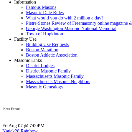
Information
Famous Masons
Masonic Date Rules
What would you do with 2 million a day?
Pietre-Stones Review of Freemasonry online magazine &
George Washington Masonic National Memorial
Town of Hopkinton
Facility Use
Building Use Requests
Boston Marathon
Boston Athletic Association
Masonic Links
District Lodges
District Masonic Family
Massachusetts Masonic Family
Massachusetts Masonic Neighbors
Masonic Genealogy
Next Events:
Fri Aug 07 @ 7:00PM
Natick28 Rainbow