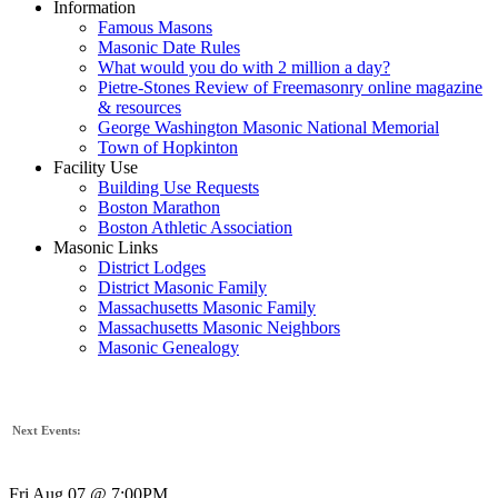
Information
Famous Masons
Masonic Date Rules
What would you do with 2 million a day?
Pietre-Stones Review of Freemasonry online magazine
& resources
George Washington Masonic National Memorial
Town of Hopkinton
Facility Use
Building Use Requests
Boston Marathon
Boston Athletic Association
Masonic Links
District Lodges
District Masonic Family
Massachusetts Masonic Family
Massachusetts Masonic Neighbors
Masonic Genealogy
Next Events:
Fri Aug 07 @ 7:00PM