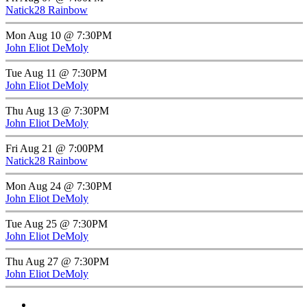
Natick28 Rainbow
Mon Aug 10 @ 7:30PM
John Eliot DeMoly
Tue Aug 11 @ 7:30PM
John Eliot DeMoly
Thu Aug 13 @ 7:30PM
John Eliot DeMoly
Fri Aug 21 @ 7:00PM
Natick28 Rainbow
Mon Aug 24 @ 7:30PM
John Eliot DeMoly
Tue Aug 25 @ 7:30PM
John Eliot DeMoly
Thu Aug 27 @ 7:30PM
John Eliot DeMoly