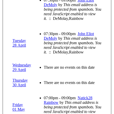
07:30pm - 09:00pm
John Eliot
DeMoly
by
This email address is
being protected from spambots. You
need JavaScript enabled to view
it.
:: DeMolay,Rainbow
07:30pm - 09:00pm
John Eliot
DeMoly
by
This email address is
Tuesday
being protected from spambots. You
28 April
need JavaScript enabled to view
it.
:: DeMolay,Rainbow
Wednesday
There are no events on this date
29 April
Thursday
There are no events on this date
30 April
07:00pm - 09:00pm
Natick28
Rainbow
by
This email address is
Friday
being protected from spambots. You
01 May
need JavaScript enabled to view