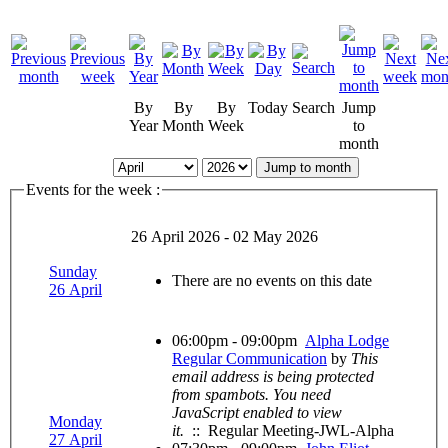
By
By
By
Today
Search
Jump
Year
Month
Week
to
month
Jump to month
Events for the week :
26 April 2026 - 02 May 2026
Sunday
There are no events on this date
26 April
06:00pm - 09:00pm
Alpha Lodge
Regular Communication
by
This
email address is being protected
from spambots. You need
JavaScript enabled to view
Monday
it.
:: Regular Meeting-JWL-Alpha
27 April