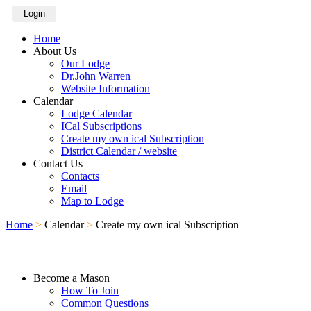
Login
Home
About Us
Our Lodge
Dr.John Warren
Website Information
Calendar
Lodge Calendar
ICal Subscriptions
Create my own ical Subscription
District Calendar / website
Contact Us
Contacts
Email
Map to Lodge
Home
>
Calendar
>
Create my own ical Subscription
Become a Mason
How To Join
Common Questions