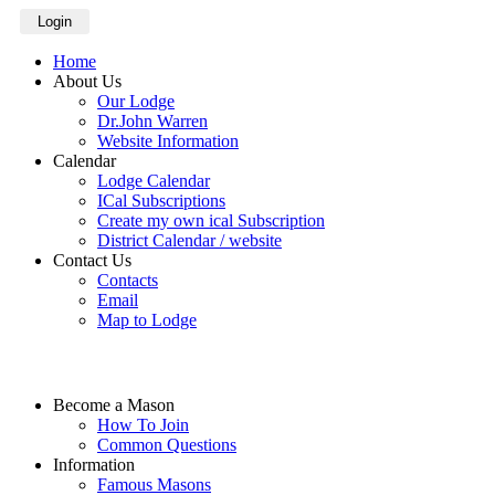
Login
Home
About Us
Our Lodge
Dr.John Warren
Website Information
Calendar
Lodge Calendar
ICal Subscriptions
Create my own ical Subscription
District Calendar / website
Contact Us
Contacts
Email
Map to Lodge
Become a Mason
How To Join
Common Questions
Information
Famous Masons