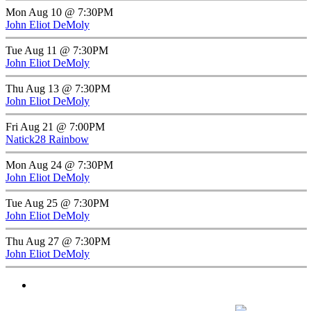
Mon Aug 10 @ 7:30PM
John Eliot DeMoly
Tue Aug 11 @ 7:30PM
John Eliot DeMoly
Thu Aug 13 @ 7:30PM
John Eliot DeMoly
Fri Aug 21 @ 7:00PM
Natick28 Rainbow
Mon Aug 24 @ 7:30PM
John Eliot DeMoly
Tue Aug 25 @ 7:30PM
John Eliot DeMoly
Thu Aug 27 @ 7:30PM
John Eliot DeMoly