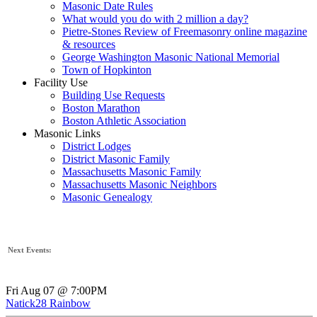
Masonic Date Rules
What would you do with 2 million a day?
Pietre-Stones Review of Freemasonry online magazine
& resources
George Washington Masonic National Memorial
Town of Hopkinton
Facility Use
Building Use Requests
Boston Marathon
Boston Athletic Association
Masonic Links
District Lodges
District Masonic Family
Massachusetts Masonic Family
Massachusetts Masonic Neighbors
Masonic Genealogy
Next Events:
Fri Aug 07 @ 7:00PM
Natick28 Rainbow