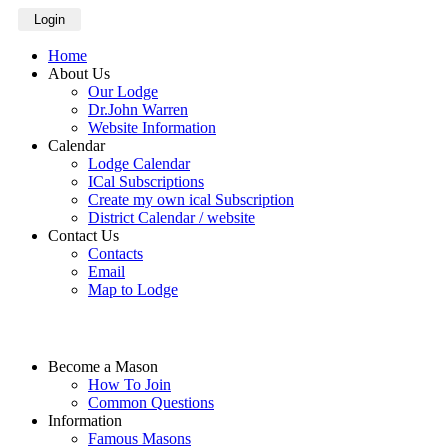
Login
Home
About Us
Our Lodge
Dr.John Warren
Website Information
Calendar
Lodge Calendar
ICal Subscriptions
Create my own ical Subscription
District Calendar / website
Contact Us
Contacts
Email
Map to Lodge
Become a Mason
How To Join
Common Questions
Information
Famous Masons