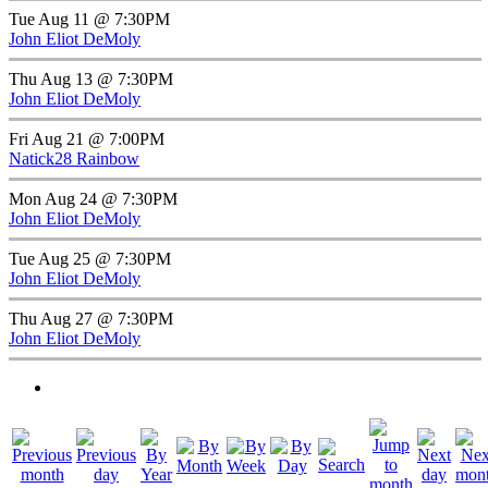
Tue Aug 11 @ 7:30PM
John Eliot DeMoly
Thu Aug 13 @ 7:30PM
John Eliot DeMoly
Fri Aug 21 @ 7:00PM
Natick28 Rainbow
Mon Aug 24 @ 7:30PM
John Eliot DeMoly
Tue Aug 25 @ 7:30PM
John Eliot DeMoly
Thu Aug 27 @ 7:30PM
John Eliot DeMoly