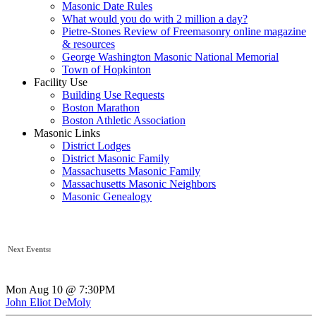
Masonic Date Rules
What would you do with 2 million a day?
Pietre-Stones Review of Freemasonry online magazine
& resources
George Washington Masonic National Memorial
Town of Hopkinton
Facility Use
Building Use Requests
Boston Marathon
Boston Athletic Association
Masonic Links
District Lodges
District Masonic Family
Massachusetts Masonic Family
Massachusetts Masonic Neighbors
Masonic Genealogy
Next Events:
Mon Aug 10 @ 7:30PM
John Eliot DeMoly