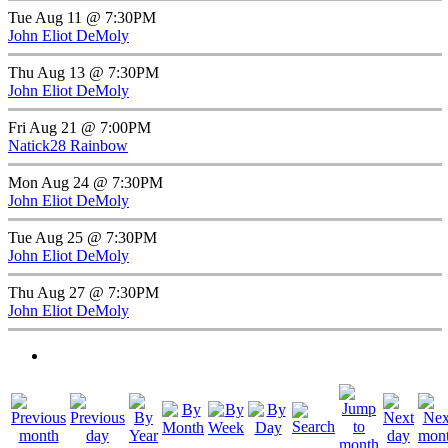
Tue Aug 11 @ 7:30PM
John Eliot DeMoly
Thu Aug 13 @ 7:30PM
John Eliot DeMoly
Fri Aug 21 @ 7:00PM
Natick28 Rainbow
Mon Aug 24 @ 7:30PM
John Eliot DeMoly
Tue Aug 25 @ 7:30PM
John Eliot DeMoly
Thu Aug 27 @ 7:30PM
John Eliot DeMoly