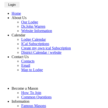
Login
Home
About Us
Our Lodge
Dr.John Warren
Website Information
Calendar
Lodge Calendar
ICal Subscriptions
Create my own ical Subscription
District Calendar / website
Contact Us
Contacts
Email
Map to Lodge
Become a Mason
How To Join
Common Questions
Information
Famous Masons