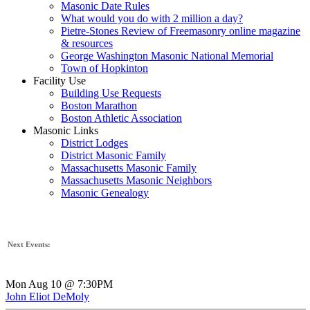
Masonic Date Rules
What would you do with 2 million a day?
Pietre-Stones Review of Freemasonry online magazine
& resources
George Washington Masonic National Memorial
Town of Hopkinton
Facility Use
Building Use Requests
Boston Marathon
Boston Athletic Association
Masonic Links
District Lodges
District Masonic Family
Massachusetts Masonic Family
Massachusetts Masonic Neighbors
Masonic Genealogy
Next Events:
Mon Aug 10 @ 7:30PM
John Eliot DeMoly