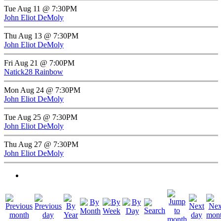
Tue Aug 11 @ 7:30PM
John Eliot DeMoly
Thu Aug 13 @ 7:30PM
John Eliot DeMoly
Fri Aug 21 @ 7:00PM
Natick28 Rainbow
Mon Aug 24 @ 7:30PM
John Eliot DeMoly
Tue Aug 25 @ 7:30PM
John Eliot DeMoly
Thu Aug 27 @ 7:30PM
John Eliot DeMoly