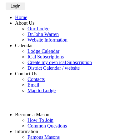
Login
Home
About Us
Our Lodge
Dr.John Warren
Website Information
Calendar
Lodge Calendar
ICal Subscriptions
Create my own ical Subscription
District Calendar / website
Contact Us
Contacts
Email
Map to Lodge
Become a Mason
How To Join
Common Questions
Information
Famous Masons