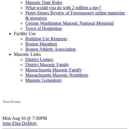
Masonic Date Rules
What would you do with 2 million a day?
Pietre-Stones Review of Freemasonry online magazine
& resources
George Washington Masonic National Memorial
Town of Hopkinton
Facility Use
Building Use Requests
Boston Marathon
Boston Athletic Association
Masonic Links
District Lodges
District Masonic Family
Massachusetts Masonic Family
Massachusetts Masonic Neighbors
Masonic Genealogy
Next Events:
Mon Aug 10 @ 7:30PM
John Eliot DeMoly