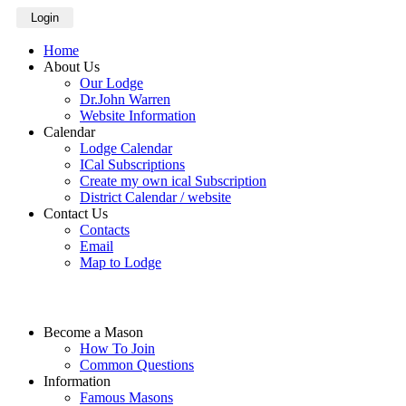
Login
Home
About Us
Our Lodge
Dr.John Warren
Website Information
Calendar
Lodge Calendar
ICal Subscriptions
Create my own ical Subscription
District Calendar / website
Contact Us
Contacts
Email
Map to Lodge
Become a Mason
How To Join
Common Questions
Information
Famous Masons