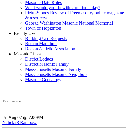
Masonic Date Rules
What would you do with 2 million a day?
Pietre-Stones Review of Freemasonry online magazine
& resources
George Washington Masonic National Memorial
Town of Hopkinton
Facility Use
Building Use Requests
Boston Marathon
Boston Athletic Association
Masonic Links
District Lodges
District Masonic Family
Massachusetts Masonic Family
Massachusetts Masonic Neighbors
Masonic Genealogy
Next Events:
Fri Aug 07 @ 7:00PM
Natick28 Rainbow