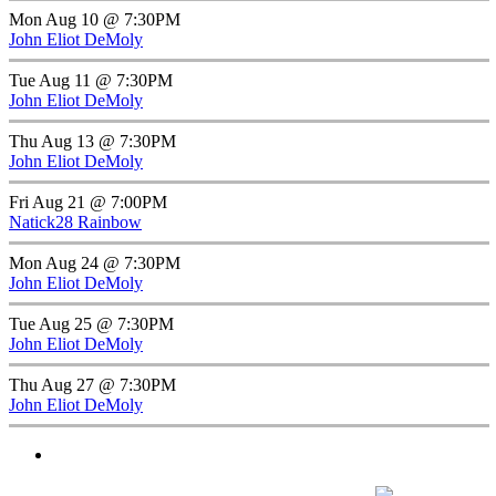
Mon Aug 10 @ 7:30PM
John Eliot DeMoly
Tue Aug 11 @ 7:30PM
John Eliot DeMoly
Thu Aug 13 @ 7:30PM
John Eliot DeMoly
Fri Aug 21 @ 7:00PM
Natick28 Rainbow
Mon Aug 24 @ 7:30PM
John Eliot DeMoly
Tue Aug 25 @ 7:30PM
John Eliot DeMoly
Thu Aug 27 @ 7:30PM
John Eliot DeMoly