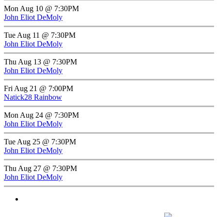
Mon Aug 10 @ 7:30PM
John Eliot DeMoly
Tue Aug 11 @ 7:30PM
John Eliot DeMoly
Thu Aug 13 @ 7:30PM
John Eliot DeMoly
Fri Aug 21 @ 7:00PM
Natick28 Rainbow
Mon Aug 24 @ 7:30PM
John Eliot DeMoly
Tue Aug 25 @ 7:30PM
John Eliot DeMoly
Thu Aug 27 @ 7:30PM
John Eliot DeMoly