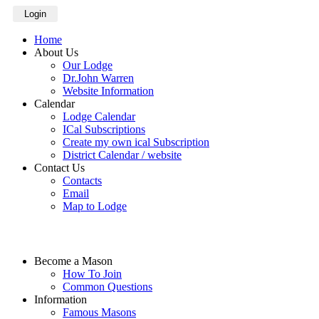
Login
Home
About Us
Our Lodge
Dr.John Warren
Website Information
Calendar
Lodge Calendar
ICal Subscriptions
Create my own ical Subscription
District Calendar / website
Contact Us
Contacts
Email
Map to Lodge
Become a Mason
How To Join
Common Questions
Information
Famous Masons