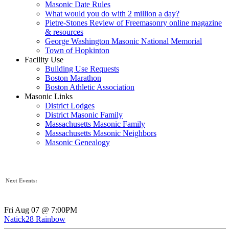
Masonic Date Rules
What would you do with 2 million a day?
Pietre-Stones Review of Freemasonry online magazine
& resources
George Washington Masonic National Memorial
Town of Hopkinton
Facility Use
Building Use Requests
Boston Marathon
Boston Athletic Association
Masonic Links
District Lodges
District Masonic Family
Massachusetts Masonic Family
Massachusetts Masonic Neighbors
Masonic Genealogy
Next Events:
Fri Aug 07 @ 7:00PM
Natick28 Rainbow