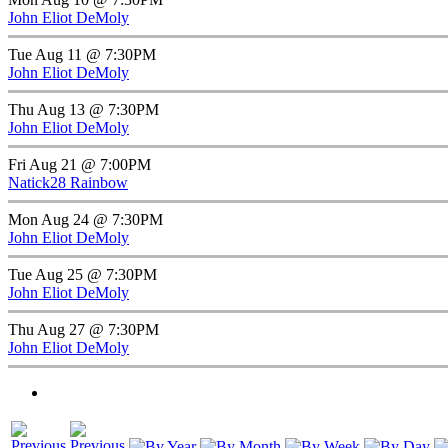
John Eliot DeMoly
Tue Aug 11 @ 7:30PM
John Eliot DeMoly
Thu Aug 13 @ 7:30PM
John Eliot DeMoly
Fri Aug 21 @ 7:00PM
Natick28 Rainbow
Mon Aug 24 @ 7:30PM
John Eliot DeMoly
Tue Aug 25 @ 7:30PM
John Eliot DeMoly
Thu Aug 27 @ 7:30PM
John Eliot DeMoly