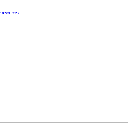
 resources