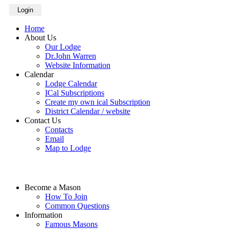
Login
Home
About Us
Our Lodge
Dr.John Warren
Website Information
Calendar
Lodge Calendar
ICal Subscriptions
Create my own ical Subscription
District Calendar / website
Contact Us
Contacts
Email
Map to Lodge
Become a Mason
How To Join
Common Questions
Information
Famous Masons