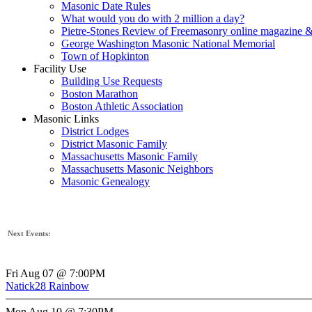
Masonic Date Rules
What would you do with 2 million a day?
Pietre-Stones Review of Freemasonry online magazine &
George Washington Masonic National Memorial
Town of Hopkinton
Facility Use
Building Use Requests
Boston Marathon
Boston Athletic Association
Masonic Links
District Lodges
District Masonic Family
Massachusetts Masonic Family
Massachusetts Masonic Neighbors
Masonic Genealogy
Next Events:
Fri Aug 07 @ 7:00PM
Natick28 Rainbow
Mon Aug 10 @ 7:30PM