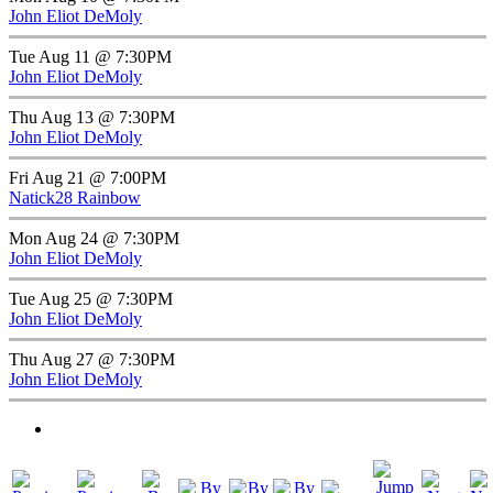
John Eliot DeMoly
Tue Aug 11 @ 7:30PM
John Eliot DeMoly
Thu Aug 13 @ 7:30PM
John Eliot DeMoly
Fri Aug 21 @ 7:00PM
Natick28 Rainbow
Mon Aug 24 @ 7:30PM
John Eliot DeMoly
Tue Aug 25 @ 7:30PM
John Eliot DeMoly
Thu Aug 27 @ 7:30PM
John Eliot DeMoly