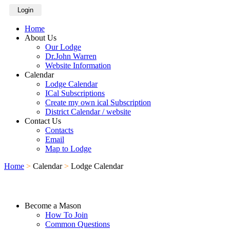
Login
Home
About Us
Our Lodge
Dr.John Warren
Website Information
Calendar
Lodge Calendar
ICal Subscriptions
Create my own ical Subscription
District Calendar / website
Contact Us
Contacts
Email
Map to Lodge
Home
>
Calendar
>
Lodge Calendar
Become a Mason
How To Join
Common Questions