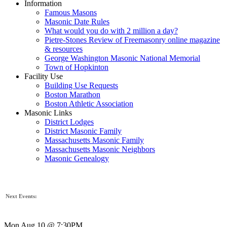
Information
Famous Masons
Masonic Date Rules
What would you do with 2 million a day?
Pietre-Stones Review of Freemasonry online magazine
& resources
George Washington Masonic National Memorial
Town of Hopkinton
Facility Use
Building Use Requests
Boston Marathon
Boston Athletic Association
Masonic Links
District Lodges
District Masonic Family
Massachusetts Masonic Family
Massachusetts Masonic Neighbors
Masonic Genealogy
Next Events:
Mon Aug 10 @ 7:30PM