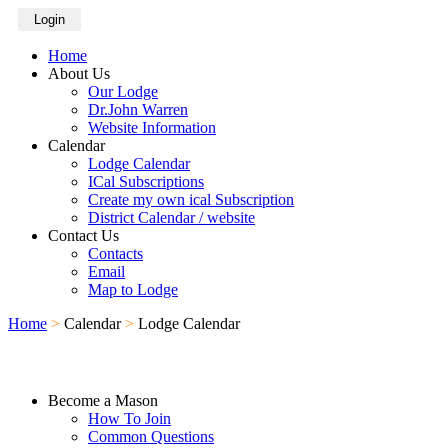
Login
Home
About Us
Our Lodge
Dr.John Warren
Website Information
Calendar
Lodge Calendar
ICal Subscriptions
Create my own ical Subscription
District Calendar / website
Contact Us
Contacts
Email
Map to Lodge
Home
>
Calendar
>
Lodge Calendar
Become a Mason
How To Join
Common Questions