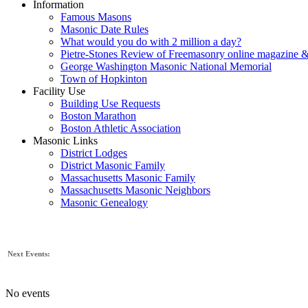
Information
Famous Masons
Masonic Date Rules
What would you do with 2 million a day?
Pietre-Stones Review of Freemasonry online magazine &
George Washington Masonic National Memorial
Town of Hopkinton
Facility Use
Building Use Requests
Boston Marathon
Boston Athletic Association
Masonic Links
District Lodges
District Masonic Family
Massachusetts Masonic Family
Massachusetts Masonic Neighbors
Masonic Genealogy
Next Events:
No events