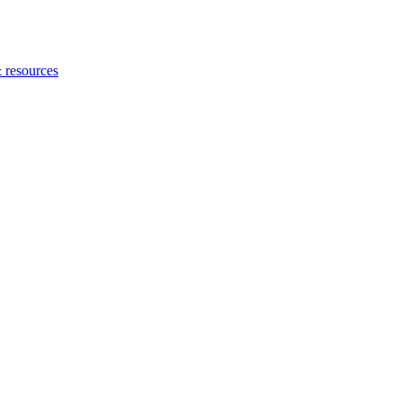
 resources