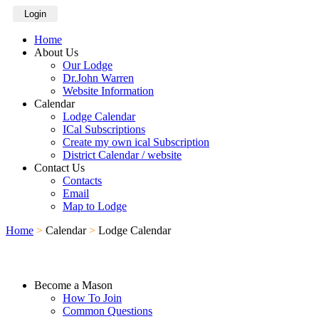
Login
Home
About Us
Our Lodge
Dr.John Warren
Website Information
Calendar
Lodge Calendar
ICal Subscriptions
Create my own ical Subscription
District Calendar / website
Contact Us
Contacts
Email
Map to Lodge
Home
>
Calendar
>
Lodge Calendar
Become a Mason
How To Join
Common Questions