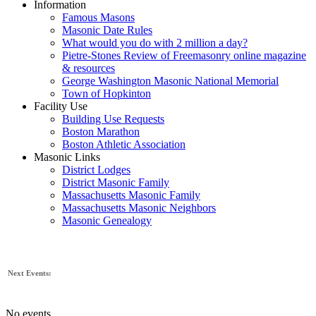
Information
Famous Masons
Masonic Date Rules
What would you do with 2 million a day?
Pietre-Stones Review of Freemasonry online magazine
& resources
George Washington Masonic National Memorial
Town of Hopkinton
Facility Use
Building Use Requests
Boston Marathon
Boston Athletic Association
Masonic Links
District Lodges
District Masonic Family
Massachusetts Masonic Family
Massachusetts Masonic Neighbors
Masonic Genealogy
Next Events:
No events