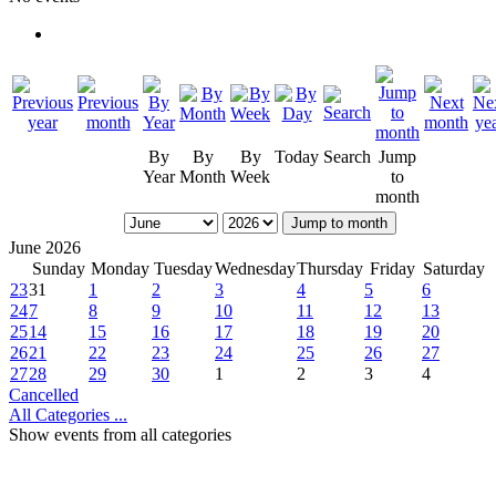
By
By
By
Today
Search
Jump
Year
Month
Week
to
month
Jump to month
June 2026
Sunday
Monday
Tuesday
Wednesday
Thursday
Friday
Saturday
23
31
1
2
3
4
5
6
24
7
8
9
10
11
12
13
25
14
15
16
17
18
19
20
26
21
22
23
24
25
26
27
27
28
29
30
1
2
3
4
Cancelled
All Categories ...
Show events from all categories