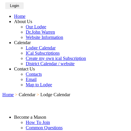
Login
Home
About Us
Our Lodge
Dr.John Warren
Website Information
Calendar
Lodge Calendar
ICal Subscriptions
Create my own ical Subscription
District Calendar / website
Contact Us
Contacts
Email
Map to Lodge
Home
>
Calendar
>
Lodge Calendar
Become a Mason
How To Join
Common Questions