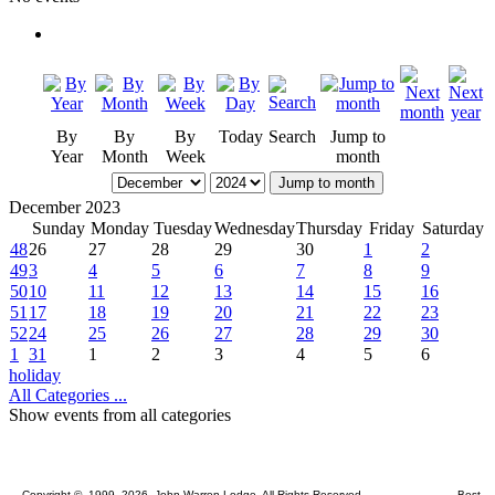
By
By
By
Today
Search
Jump to
Year
Month
Week
month
Jump to month
December 2023
Sunday
Monday
Tuesday
Wednesday
Thursday
Friday
Saturday
48
26
27
28
29
30
1
2
49
3
4
5
6
7
8
9
50
10
11
12
13
14
15
16
51
17
18
19
20
21
22
23
52
24
25
26
27
28
29
30
1
31
1
2
3
4
5
6
holiday
All Categories ...
Show events from all categories
Copyright © 1999, 2026 John Warren Lodge. All Rights Reserved. Best