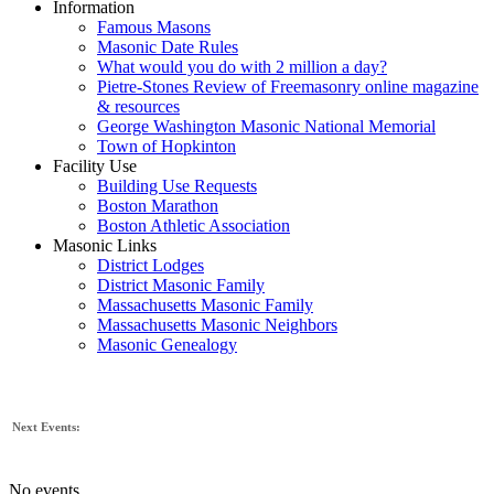
Information
Famous Masons
Masonic Date Rules
What would you do with 2 million a day?
Pietre-Stones Review of Freemasonry online magazine
& resources
George Washington Masonic National Memorial
Town of Hopkinton
Facility Use
Building Use Requests
Boston Marathon
Boston Athletic Association
Masonic Links
District Lodges
District Masonic Family
Massachusetts Masonic Family
Massachusetts Masonic Neighbors
Masonic Genealogy
Next Events:
No events