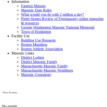
Information
Famous Masons
Masonic Date Rules
What would you do with 2 million a day?
Pietre-Stones Review of Freemasonry online magazine
& resources
George Washington Masonic National Memorial
Town of Hopkinton
Facility Use
Building Use Requests
Boston Marathon
Boston Athletic Association
Masonic Links
District Lodges
District Masonic Family
Massachusetts Masonic Family
Massachusetts Masonic Neighbors
Masonic Genealogy
Next Events:
No events