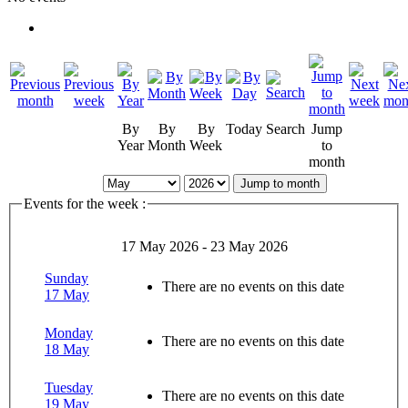
By
By
By
Today
Search
Jump
Year
Month
Week
to
month
Jump to month
Events for the week :
17 May 2026 - 23 May 2026
Sunday
There are no events on this date
17 May
Monday
There are no events on this date
18 May
Tuesday
There are no events on this date
19 May