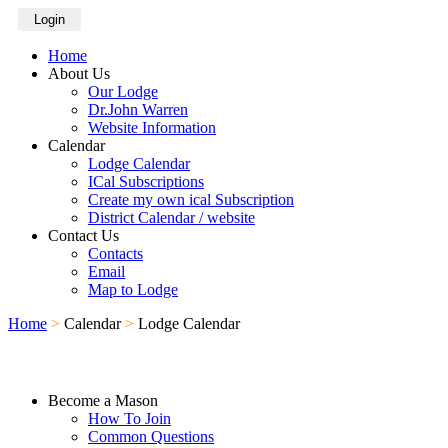
Login
Home
About Us
Our Lodge
Dr.John Warren
Website Information
Calendar
Lodge Calendar
ICal Subscriptions
Create my own ical Subscription
District Calendar / website
Contact Us
Contacts
Email
Map to Lodge
Home
>
Calendar
>
Lodge Calendar
Become a Mason
How To Join
Common Questions